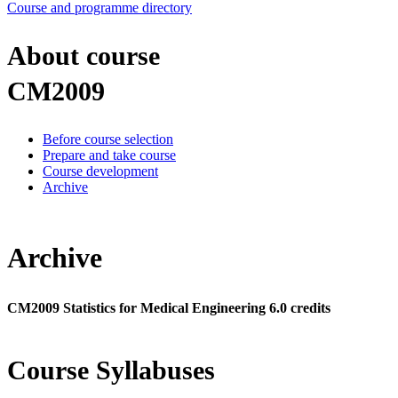
Course and programme directory
About course
CM2009
Before course selection
Prepare and take course
Course development
Archive
Archive
CM2009 Statistics for Medical Engineering 6.0 credits
Course Syllabuses