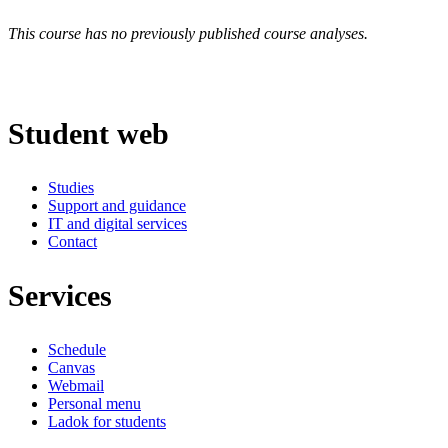
This course has no previously published course analyses.
Student web
Studies
Support and guidance
IT and digital services
Contact
Services
Schedule
Canvas
Webmail
Personal menu
Ladok for students