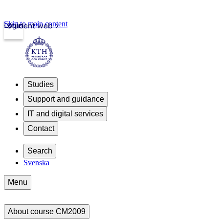
Skip to main content
Login
Student web
Studies
Support and guidance
IT and digital services
Contact
Search
Svenska
Menu
About course CM2009