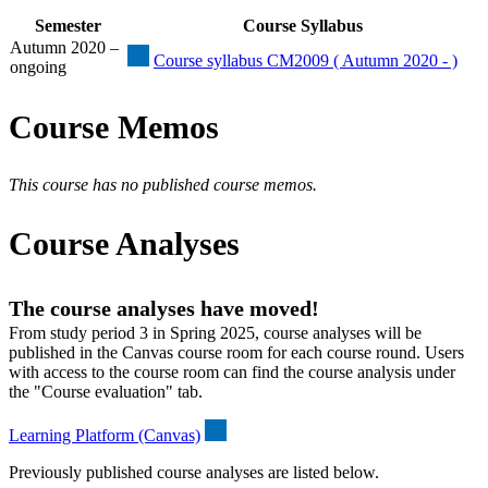
Semester
Course Syllabus
Autumn 2020 –
Course syllabus CM2009 ( Autumn 2020 - )
ongoing
Course Memos
This course has no published course memos.
Course Analyses
The course analyses have moved!
From study period 3 in Spring 2025, course analyses will be
published in the Canvas course room for each course round. Users
with access to the course room can find the course analysis under
the "Course evaluation" tab.
Learning Platform (Canvas)
Previously published course analyses are listed below.