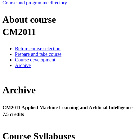
Course and programme directory
About course
CM2011
Before course selection
Prepare and take course
Course development
Archive
Archive
CM2011 Applied Machine Learning and Artificial Intelligence
7.5 credits
Course Syllabuses