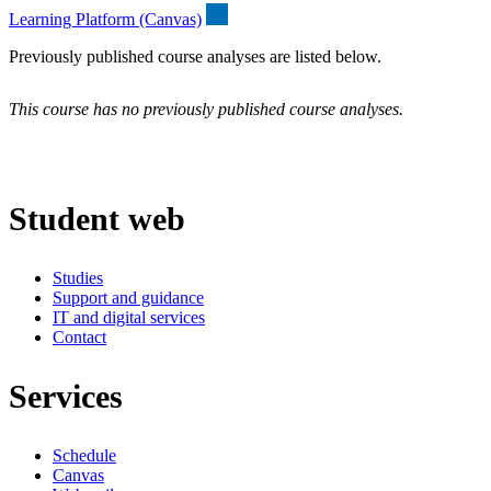
Learning Platform (Canvas)
Previously published course analyses are listed below.
This course has no previously published course analyses.
Student web
Studies
Support and guidance
IT and digital services
Contact
Services
Schedule
Canvas