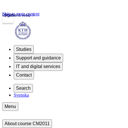
Skip to main content
Login
Student web
Studies
Support and guidance
IT and digital services
Contact
Search
Svenska
Menu
About course CM2011