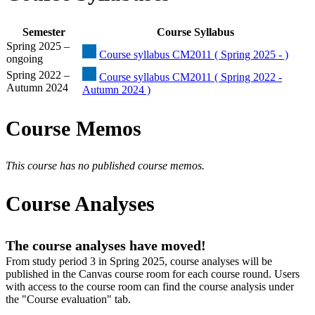
Semester
Course Syllabus
Spring 2025 –
Course syllabus CM2011 ( Spring 2025 - )
ongoing
Spring 2022 –
Course syllabus CM2011 ( Spring 2022 -
Autumn 2024
Autumn 2024 )
Course Memos
This course has no published course memos.
Course Analyses
The course analyses have moved!
From study period 3 in Spring 2025, course analyses will be
published in the Canvas course room for each course round. Users
with access to the course room can find the course analysis under
the "Course evaluation" tab.