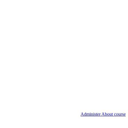
Administer About course