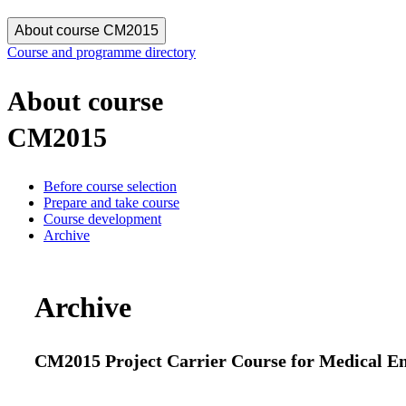
About course CM2015
Course and programme directory
About course
CM2015
Before course selection
Prepare and take course
Course development
Archive
Archive
CM2015 Project Carrier Course for Medical Engi