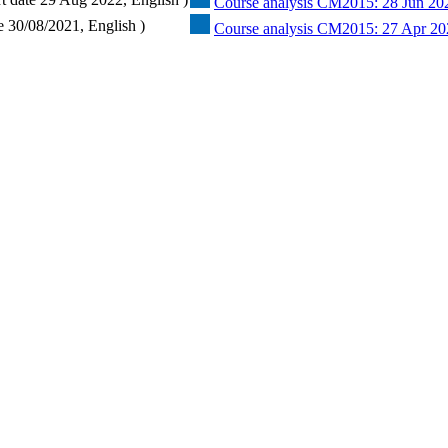
Course analysis CM2015: 28 Jun 20
e 30/08/2021, English )
Course analysis CM2015: 27 Apr 20