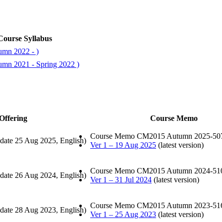
Course Syllabus
umn 2022 - )
umn 2021 - Spring 2022 )
Offering
Course Memo
Course Memo CM2015 Autumn 2025-50
date 25 Aug 2025, English)
Ver 1 – 19 Aug 2025
(latest version)
Course Memo CM2015 Autumn 2024-51
date 26 Aug 2024, English)
Ver 1 – 31 Jul 2024
(latest version)
Course Memo CM2015 Autumn 2023-51
date 28 Aug 2023, English)
Ver 1 – 25 Aug 2023
(latest version)