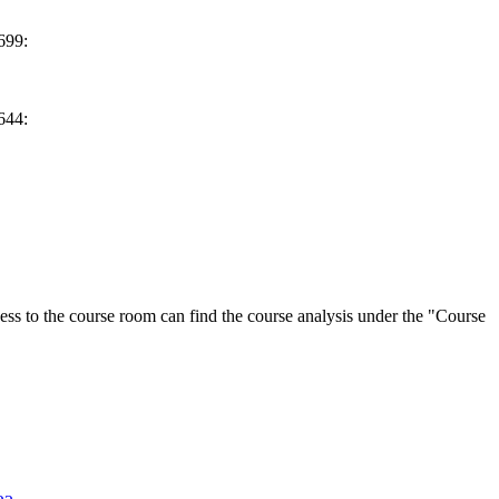
699:
644:
ess to the course room can find the course analysis under the "Course