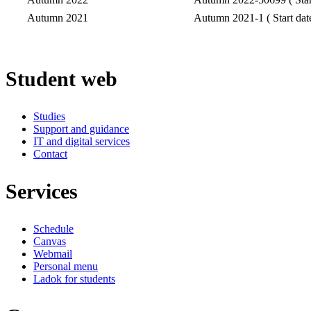
Autumn 2021
Autumn 2021-1 ( Start dat
Student web
Studies
Support and guidance
IT and digital services
Contact
Services
Schedule
Canvas
Webmail
Personal menu
Ladok for students