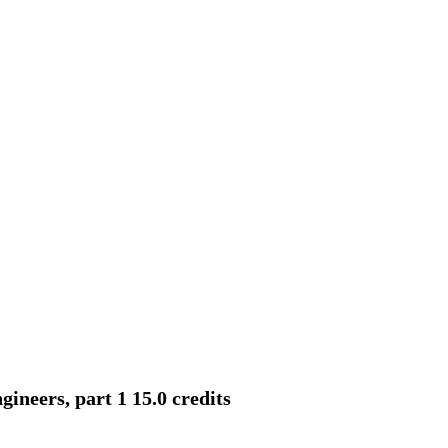
neers, part 1 15.0 credits