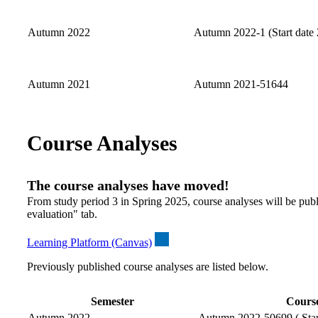
Autumn 2022
Autumn 2022-1 (Start date 
Autumn 2021
Autumn 2021-51644
Course Analyses
The course analyses have moved!
From study period 3 in Spring 2025, course analyses will be publ
evaluation" tab.
Learning Platform (Canvas)
Previously published course analyses are listed below.
Semester
Course
Autumn 2022
Autumn 2022-50699 ( Start