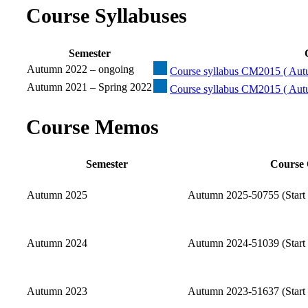
Course Syllabuses
Semester
Autumn 2022 – ongoing
Course syllabus CM2015 ( Aut
Autumn 2021 – Spring 2022
Course syllabus CM2015 ( Aut
Course Memos
Semester
Course 
Autumn 2025
Autumn 2025-50755 (Start 
Autumn 2024
Autumn 2024-51039 (Start 
Autumn 2023
Autumn 2023-51637 (Start 