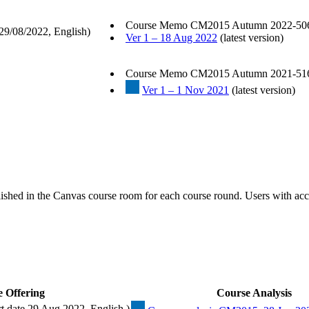
Course Memo CM2015 Autumn 2022-50
29/08/2022, English)
Ver 1 – 18 Aug 2022
(latest version)
Course Memo CM2015 Autumn 2021-51
Ver 1 – 1 Nov 2021
(latest version)
ished in the Canvas course room for each course round. Users with acc
 Offering
Course Analysis
 date 29 Aug 2022, English )