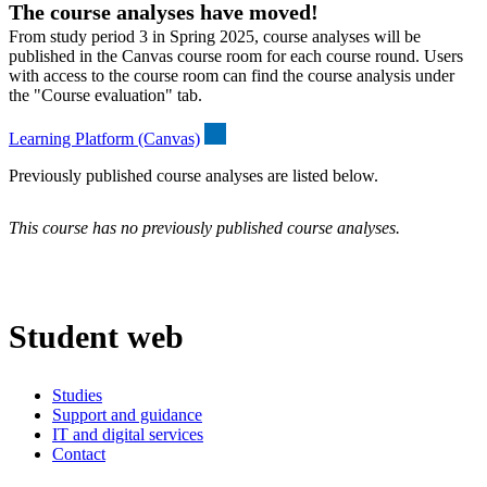
The course analyses have moved!
From study period 3 in Spring 2025, course analyses will be
published in the Canvas course room for each course round. Users
with access to the course room can find the course analysis under
the "Course evaluation" tab.
Learning Platform (Canvas)
Previously published course analyses are listed below.
This course has no previously published course analyses.
Student web
Studies
Support and guidance
IT and digital services
Contact