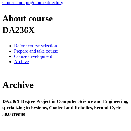
Course and programme directory
About course
DA236X
Before course selection
Prepare and take course
Course development
Archive
Archive
DA236X Degree Project in Computer Science and Engineering,
specializing in Systems, Control and Robotics, Second Cycle
30.0 credits