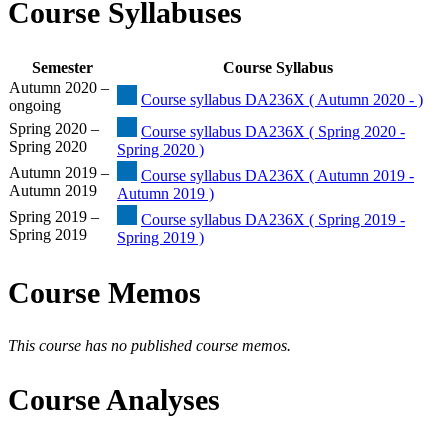
Course Syllabuses
Semester
Course Syllabus
Autumn 2020 –
Course syllabus DA236X ( Autumn 2020 - )
ongoing
Spring 2020 –
Course syllabus DA236X ( Spring 2020 -
Spring 2020
Spring 2020 )
Autumn 2019 –
Course syllabus DA236X ( Autumn 2019 -
Autumn 2019
Autumn 2019 )
Spring 2019 –
Course syllabus DA236X ( Spring 2019 -
Spring 2019
Spring 2019 )
Course Memos
This course has no published course memos.
Course Analyses