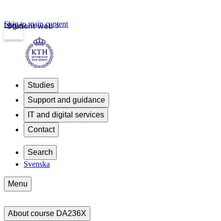
Skip to main content
Login
Student web
Studies
Support and guidance
IT and digital services
Contact
Search
Svenska
Menu
About course DA236X