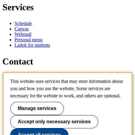
Services
Schedule
Canvas
Webmail
Personal menu
Ladok for students
Contact
Contact programme
This website uses services that may store information about
Contact course
IT-support
you and how you use the website. Some services are
KTH Entré
necessary for the website to work, and others are optional.
KTH Library
Manage services
KTH Royal Institute of Technology
SE-100 44 Stockholm
Sweden
Accept only necessary services
+46 8 790 60 00
info@kth.se
Accept all services