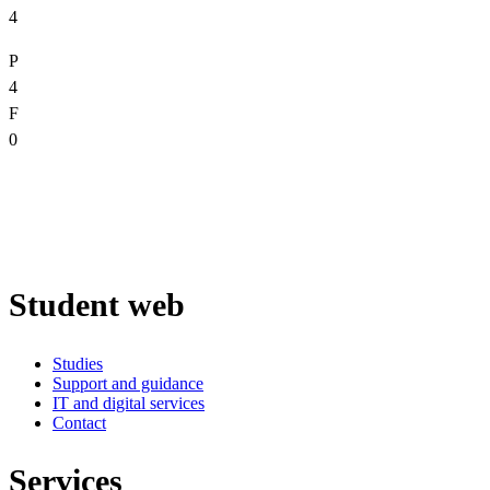
4
P
4
F
0
Student web
Studies
Support and guidance
IT and digital services
Contact
Services