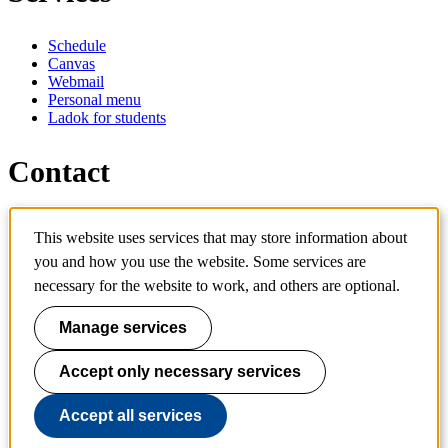
Schedule
Canvas
Webmail
Personal menu
Ladok for students
Contact
Contact programme
This website uses services that may store information about
Contact course
you and how you use the website. Some services are
IT-support
KTH Entré
necessary for the website to work, and others are optional.
KTH Library
Manage services
KTH Royal Institute of Technology
SE-100 44 Stockholm
Sweden
Accept only necessary services
+46 8 790 60 00
info@kth.se
Accept all services
📷 @KTHstudent on Instagram