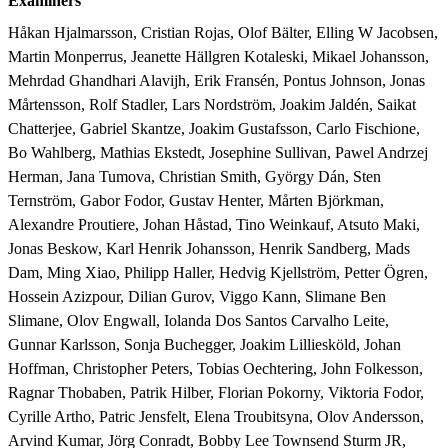
Examiners
Håkan Hjalmarsson, Cristian Rojas, Olof Bälter, Elling W Jacobsen, 
Martin Monperrus, Jeanette Hällgren Kotaleski, Mikael Johansson, 
Mehrdad Ghandhari Alavijh, Erik Fransén, Pontus Johnson, Jonas 
Mårtensson, Rolf Stadler, Lars Nordström, Joakim Jaldén, Saikat 
Chatterjee, Gabriel Skantze, Joakim Gustafsson, Carlo Fischione, 
Bo Wahlberg, Mathias Ekstedt, Josephine Sullivan, Pawel Andrzej 
Herman, Jana Tumova, Christian Smith, György Dán, Sten 
Ternström, Gabor Fodor, Gustav Henter, Mårten Björkman, 
Alexandre Proutiere, Johan Håstad, Tino Weinkauf, Atsuto Maki, 
Jonas Beskow, Karl Henrik Johansson, Henrik Sandberg, Mads 
Dam, Ming Xiao, Philipp Haller, Hedvig Kjellström, Petter Ögren, 
Hossein Azizpour, Dilian Gurov, Viggo Kann, Slimane Ben 
Slimane, Olov Engwall, Iolanda Dos Santos Carvalho Leite, 
Gunnar Karlsson, Sonja Buchegger, Joakim Lilliesköld, Johan 
Hoffman, Christopher Peters, Tobias Oechtering, John Folkesson, 
Ragnar Thobaben, Patrik Hilber, Florian Pokorny, Viktoria Fodor, 
Cyrille Artho, Patric Jensfelt, Elena Troubitsyna, Olov Andersson, 
Arvind Kumar, Jörg Conradt, Bobby Lee Townsend Sturm JR, 