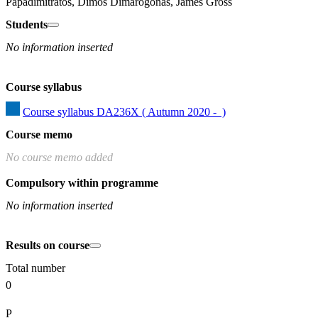
Papadimitratos, Dimos Dimarogonas, James Gross
Students
No information inserted
Course syllabus
Course syllabus DA236X ( Autumn 2020 -  )
Course memo
No course memo added
Compulsory within programme
No information inserted
Results on course
Total number
0
P