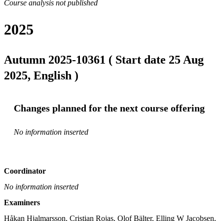
Course analysis not published
2025
Autumn 2025-10361 ( Start date 25 Aug
2025, English )
Changes planned for the next course offering
No information inserted
Coordinator
No information inserted
Examiners
Håkan Hjalmarsson, Cristian Rojas, Olof Bälter, Elling W Jacobsen, 