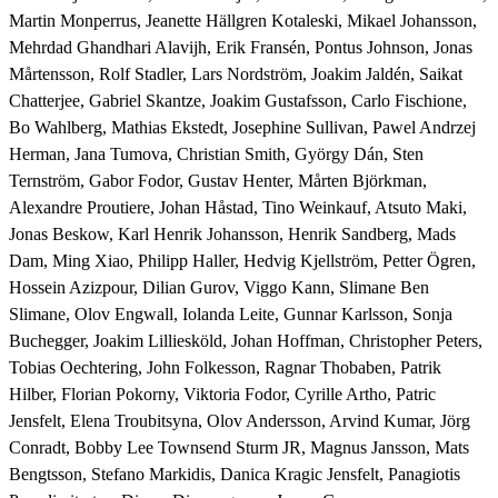
Martin Monperrus, Jeanette Hällgren Kotaleski, Mikael Johansson, 
Mehrdad Ghandhari Alavijh, Erik Fransén, Pontus Johnson, Jonas 
Mårtensson, Rolf Stadler, Lars Nordström, Joakim Jaldén, Saikat 
Chatterjee, Gabriel Skantze, Joakim Gustafsson, Carlo Fischione, 
Bo Wahlberg, Mathias Ekstedt, Josephine Sullivan, Pawel Andrzej 
Herman, Jana Tumova, Christian Smith, György Dán, Sten 
Ternström, Gabor Fodor, Gustav Henter, Mårten Björkman, 
Alexandre Proutiere, Johan Håstad, Tino Weinkauf, Atsuto Maki, 
Jonas Beskow, Karl Henrik Johansson, Henrik Sandberg, Mads 
Dam, Ming Xiao, Philipp Haller, Hedvig Kjellström, Petter Ögren, 
Hossein Azizpour, Dilian Gurov, Viggo Kann, Slimane Ben 
Slimane, Olov Engwall, Iolanda Leite, Gunnar Karlsson, Sonja 
Buchegger, Joakim Lilliesköld, Johan Hoffman, Christopher Peters, 
Tobias Oechtering, John Folkesson, Ragnar Thobaben, Patrik 
Hilber, Florian Pokorny, Viktoria Fodor, Cyrille Artho, Patric 
Jensfelt, Elena Troubitsyna, Olov Andersson, Arvind Kumar, Jörg 
Conradt, Bobby Lee Townsend Sturm JR, Magnus Jansson, Mats 
Bengtsson, Stefano Markidis, Danica Kragic Jensfelt, Panagiotis 