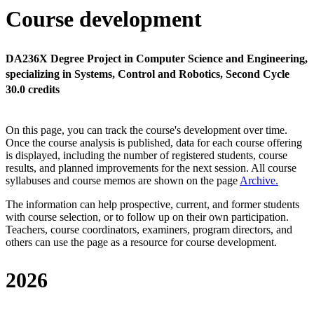
Course development
DA236X Degree Project in Computer Science and Engineering,
specializing in Systems, Control and Robotics, Second Cycle
30.0 credits
On this page, you can track the course's development over time.
Once the course analysis is published, data for each course offering
is displayed, including the number of registered students, course
results, and planned improvements for the next session.
All course
syllabuses and course memos are shown on the page
Archive
.
The information can help prospective, current, and former students
with course selection, or to follow up on their own participation.
Teachers, course coordinators, examiners, program directors, and
others can use the page as a resource for course development.
2026