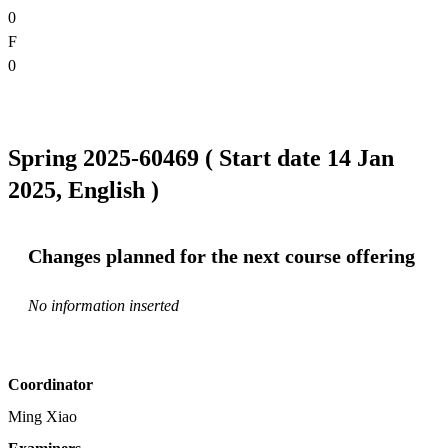
0
F
0
Spring 2025-60469 ( Start date 14 Jan
2025, English )
Changes planned for the next course offering
No information inserted
Coordinator
Ming Xiao