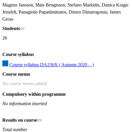
Magnus Jansson, Mats Bengtsson, Stefano Markidis, Danica Kragic 
Jensfelt, Panagiotis Papadimitratos, Dimos Dimarogonas, James 
Gross
Students
26
Course syllabus
Course syllabus DA236X ( Autumn 2020 -  )
Course memo
No course memo added
Compulsory within programme
No information inserted
Results on course
Total number