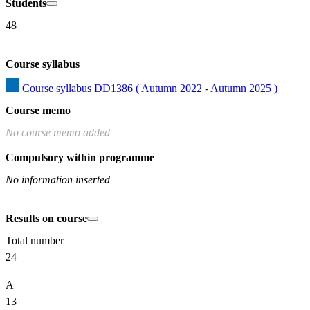
Students
48
Course syllabus
Course syllabus DD1386 ( Autumn 2022 - Autumn 2025 )
Course memo
No course memo added
Compulsory within programme
No information inserted
Results on course
Total number
24
A
13