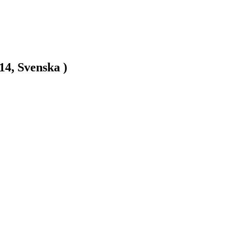
14, Svenska )