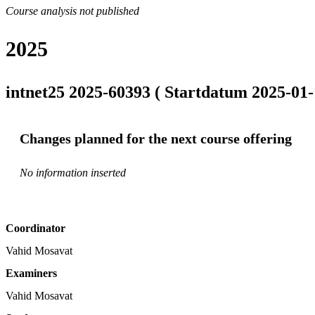
Course analysis not published
2025
intnet25 2025-60393 ( Startdatum 2025-01-
Changes planned for the next course offering
No information inserted
Coordinator
Vahid Mosavat
Examiners
Vahid Mosavat