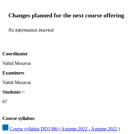
Changes planned for the next course offering
No information inserted
Coordinator
Vahid Mosavat
Examiners
Vahid Mosavat
Students
67
Course syllabus
Course syllabus DD1386 ( Autumn 2022 - Autumn 2025 )