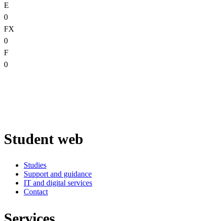
E
0
FX
0
F
0
Student web
Studies
Support and guidance
IT and digital services
Contact
Services