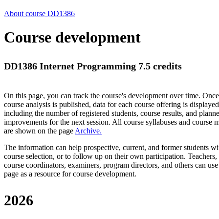
About course DD1386
Course development
DD1386 Internet Programming 7.5 credits
On this page, you can track the course's development over time. Once
course analysis is published, data for each course offering is displayed
including the number of registered students, course results, and plann
improvements for the next session.
All course syllabuses and course
are shown on the page
Archive
.
The information can help prospective, current, and former students wi
course selection, or to follow up on their own participation. Teachers,
course coordinators, examiners, program directors, and others can use
page as a resource for course development.
2026