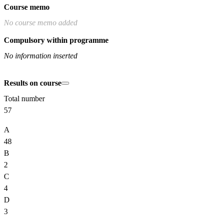
Course memo
No course memo added
Compulsory within programme
No information inserted
Results on course
Total number
57
A
48
B
2
C
4
D
3