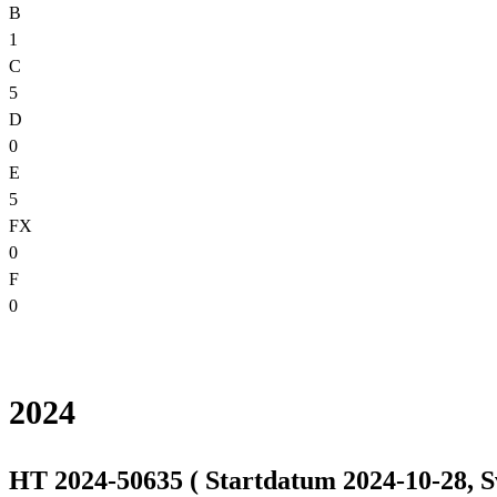
B
1
C
5
D
0
E
5
FX
0
F
0
2024
HT 2024-50635 ( Startdatum 2024-10-28, S