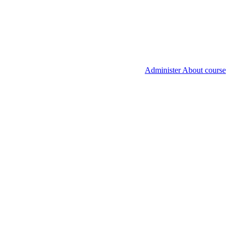
Administer About course