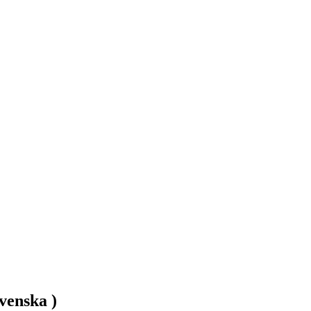
venska )