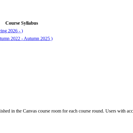
Course Syllabus
ing 2026 - )
tumn 2022 - Autumn 2025 )
ished in the Canvas course room for each course round. Users with acc