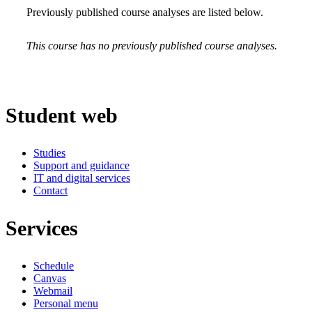
Previously published course analyses are listed below.
This course has no previously published course analyses.
Student web
Studies
Support and guidance
IT and digital services
Contact
Services
Schedule
Canvas
Webmail
Personal menu