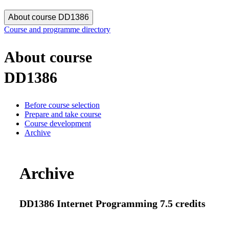
About course DD1386
Course and programme directory
About course
DD1386
Before course selection
Prepare and take course
Course development
Archive
Archive
DD1386 Internet Programming 7.5 credits