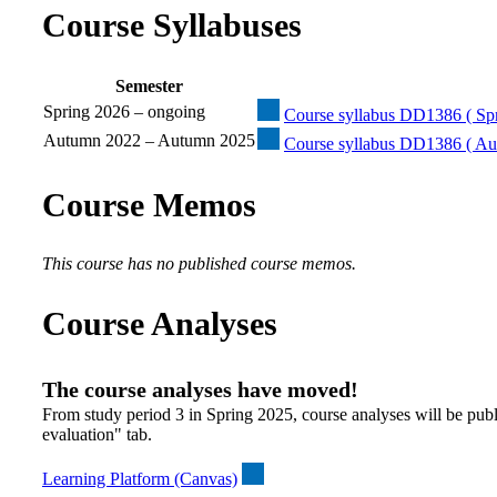
Course Syllabuses
Semester
Spring 2026 – ongoing
Course syllabus DD1386 ( Spr
Autumn 2022 – Autumn 2025
Course syllabus DD1386 ( Au
Course Memos
This course has no published course memos.
Course Analyses
The course analyses have moved!
From study period 3 in Spring 2025, course analyses will be publ
evaluation" tab.
Learning Platform (Canvas)