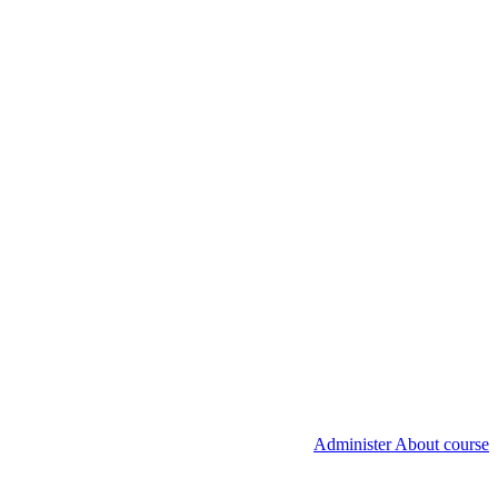
Administer About course