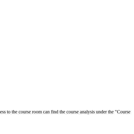
ess to the course room can find the course analysis under the "Course