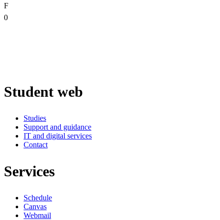
F
0
Student web
Studies
Support and guidance
IT and digital services
Contact
Services
Schedule
Canvas
Webmail