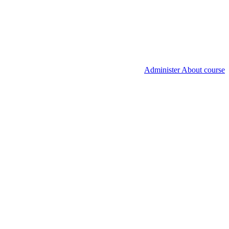
Administer About course