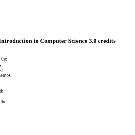
troduction to Computer Science 3.0 credits
 the
,
ed
 memos
th
 the