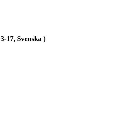
3-17, Svenska )