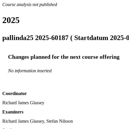
Course analysis not published
2025
pallinda25 2025-60187 ( Startdatum 2025-0
Changes planned for the next course offering
No information inserted
Coordinator
Richard James Glassey
Examiners
Richard James Glassey, Stefan Nilsson