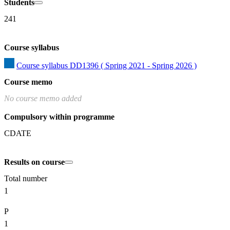
Students
241
Course syllabus
Course syllabus DD1396 ( Spring 2021 - Spring 2026 )
Course memo
No course memo added
Compulsory within programme
CDATE
Results on course
Total number
1
P
1