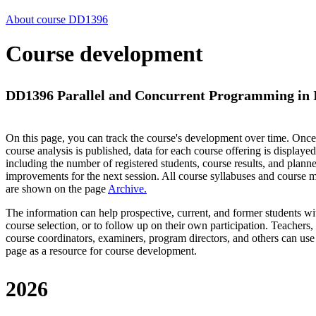
About course DD1396
Course development
DD1396 Parallel and Concurrent Programming in In
On this page, you can track the course's development over time. Once
course analysis is published, data for each course offering is displayed
including the number of registered students, course results, and plann
improvements for the next session.
All course syllabuses and course
are shown on the page
Archive
.
The information can help prospective, current, and former students wi
course selection, or to follow up on their own participation. Teachers,
course coordinators, examiners, program directors, and others can use
page as a resource for course development.
2026