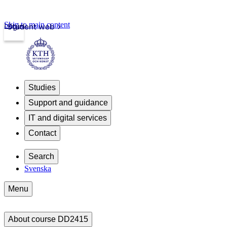
Skip to main content
Login
Student web
Studies
Support and guidance
IT and digital services
Contact
Search
Svenska
Menu
About course DD2415