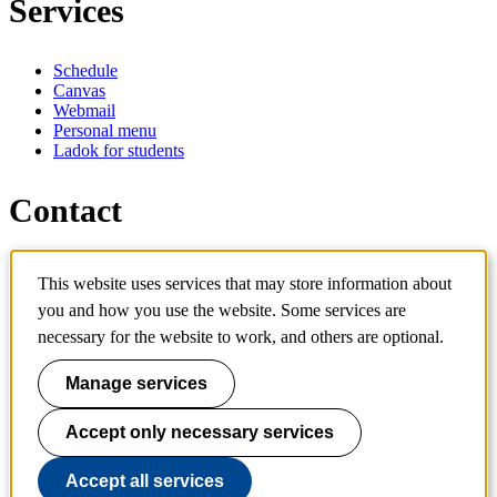
Services
Schedule
Canvas
Webmail
Personal menu
Ladok for students
Contact
Contact programme
This website uses services that may store information about
Contact course
IT-support
you and how you use the website. Some services are
KTH Entré
necessary for the website to work, and others are optional.
KTH Library
Manage services
KTH Royal Institute of Technology
SE-100 44 Stockholm
Sweden
Accept only necessary services
+46 8 790 60 00
info@kth.se
Accept all services