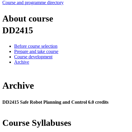
Course and programme directory
About course
DD2415
Before course selection
Prepare and take course
Course development
Archive
Archive
DD2415 Safe Robot Planning and Control 6.0 credits
Course Syllabuses