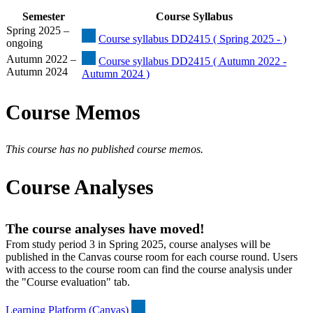
Semester
Course Syllabus
Spring 2025 –
Course syllabus DD2415 ( Spring 2025 - )
ongoing
Autumn 2022 –
Course syllabus DD2415 ( Autumn 2022 -
Autumn 2024
Autumn 2024 )
Course Memos
This course has no published course memos.
Course Analyses
The course analyses have moved!
From study period 3 in Spring 2025, course analyses will be
published in the Canvas course room for each course round. Users
with access to the course room can find the course analysis under
the "Course evaluation" tab.
Learning Platform (Canvas)