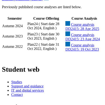
Previously published course analyses are listed below.
Semester
Course Offering
Course Analysis
Plan24 ( Start date 28
Course analysis
Autumn 2024
Oct 2024, English )
DD2415: 28 Apr 2025
Plan23 ( Start date 30
Course analysis
Autumn 2023
Oct 2023, English )
DD2415: 23 Aug 2024
Plan22 ( Start date 31
Course analysis
Autumn 2022
Oct 2022, English )
DD2415: 19 Oct 2023
Student web
Studies
Support and guidance
IT and digital services
Contact