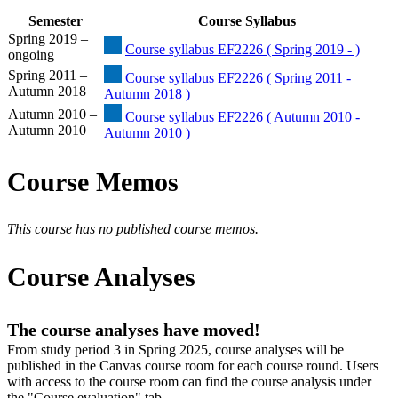
Semester
Course Syllabus
Spring 2019 –
Course syllabus EF2226 ( Spring 2019 - )
ongoing
Spring 2011 –
Course syllabus EF2226 ( Spring 2011 -
Autumn 2018
Autumn 2018 )
Autumn 2010 –
Course syllabus EF2226 ( Autumn 2010 -
Autumn 2010
Autumn 2010 )
Course Memos
This course has no published course memos.
Course Analyses
The course analyses have moved!
From study period 3 in Spring 2025, course analyses will be
published in the Canvas course room for each course round. Users
with access to the course room can find the course analysis under
the "Course evaluation" tab.