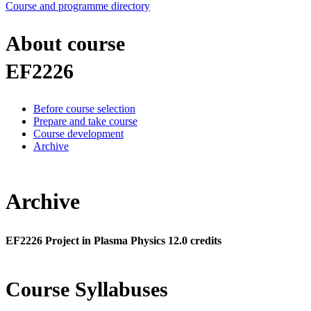
Course and programme directory
About course
EF2226
Before course selection
Prepare and take course
Course development
Archive
Archive
EF2226 Project in Plasma Physics 12.0 credits
Course Syllabuses