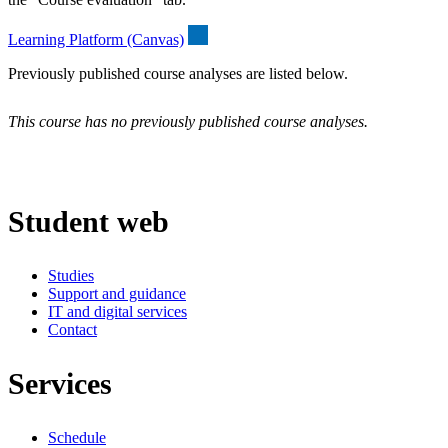
Learning Platform (Canvas)
Previously published course analyses are listed below.
This course has no previously published course analyses.
Student web
Studies
Support and guidance
IT and digital services
Contact
Services
Schedule