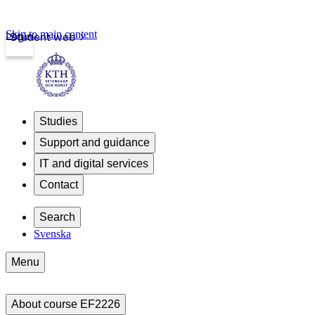
Skip to main content
Login
Student web
Studies
Support and guidance
IT and digital services
Contact
Search
Svenska
Menu
About course EF2226