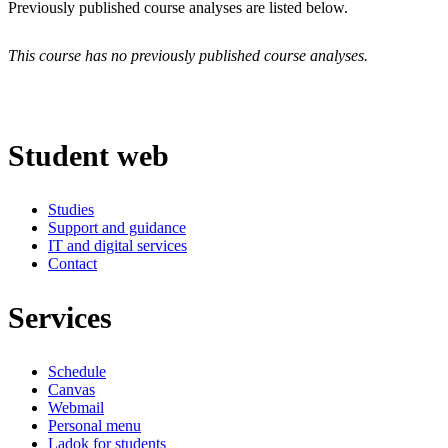
Previously published course analyses are listed below.
This course has no previously published course analyses.
Student web
Studies
Support and guidance
IT and digital services
Contact
Services
Schedule
Canvas
Webmail
Personal menu
Ladok for students