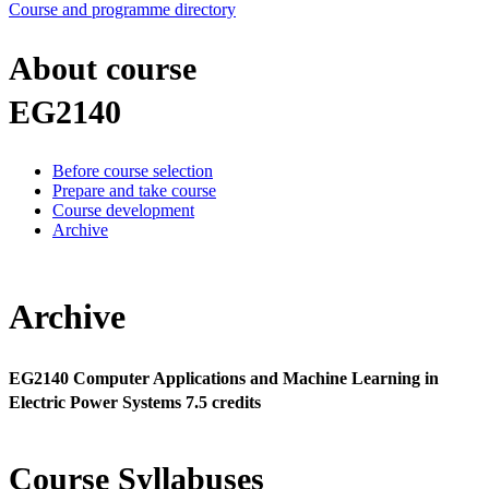
Course and programme directory
About course
EG2140
Before course selection
Prepare and take course
Course development
Archive
Archive
EG2140 Computer Applications and Machine Learning in
Electric Power Systems 7.5 credits
Course Syllabuses