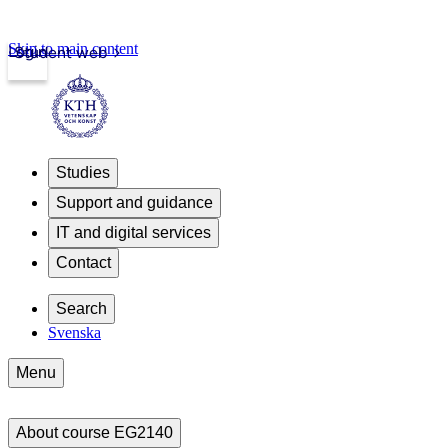
Skip to main content
Login
Student web
Studies
Support and guidance
IT and digital services
Contact
Search
Svenska
Menu
About course EG2140