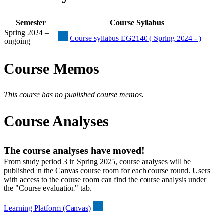
Semester
Course Syllabus
Spring 2024 –
Course syllabus EG2140 ( Spring 2024 - )
ongoing
Course Memos
This course has no published course memos.
Course Analyses
The course analyses have moved!
From study period 3 in Spring 2025, course analyses will be
published in the Canvas course room for each course round. Users
with access to the course room can find the course analysis under
the "Course evaluation" tab.
Learning Platform (Canvas)