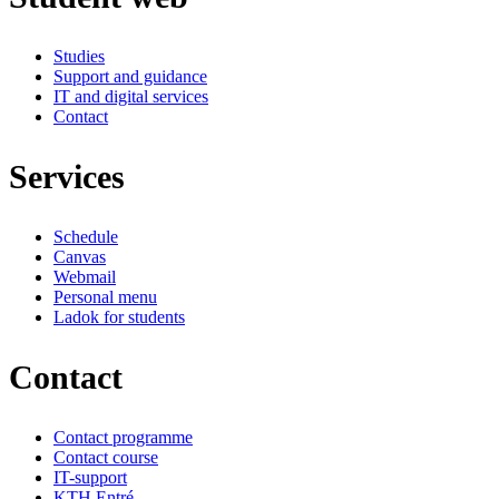
Studies
Support and guidance
IT and digital services
Contact
Services
Schedule
Canvas
Webmail
Personal menu
Ladok for students
Contact
Contact programme
Contact course
IT-support
KTH Entré