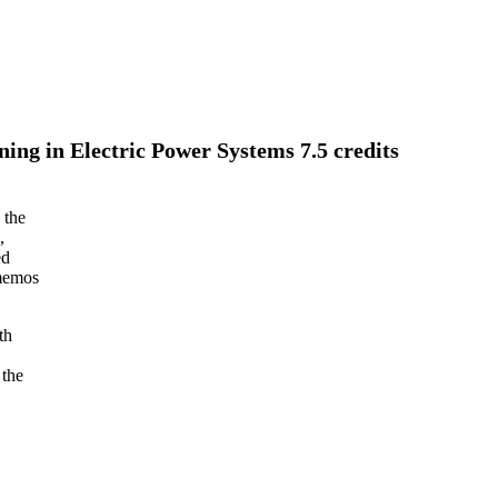
ng in Electric Power Systems 7.5 credits
 the
,
ed
 memos
th
 the