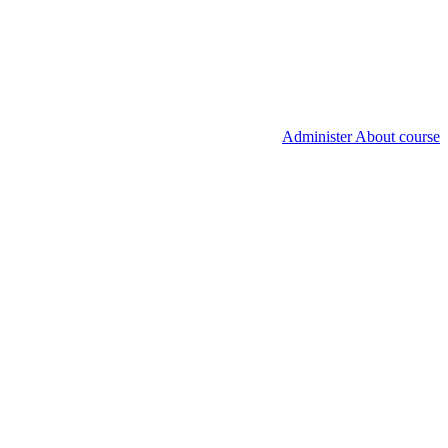
Administer About course