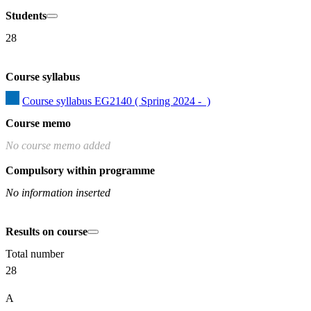
Students
28
Course syllabus
Course syllabus EG2140 ( Spring 2024 -  )
Course memo
No course memo added
Compulsory within programme
No information inserted
Results on course
Total number
28
A