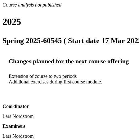
Course analysis not published
2025
Spring 2025-60545 ( Start date 17 Mar 2025
Changes planned for the next course offering
Extension of course to two periods

Additional exercises during first course module.
Coordinator
Lars Nordström
Examiners
Lars Nordström