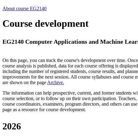
About course EG2140
Course development
EG2140 Computer Applications and Machine Learni
On this page, you can track the course's development over time. Once
course analysis is published, data for each course offering is displayed
including the number of registered students, course results, and plann
improvements for the next session.
All course syllabuses and course
are shown on the page
Archive
.
The information can help prospective, current, and former students wi
course selection, or to follow up on their own participation. Teachers,
course coordinators, examiners, program directors, and others can use
page as a resource for course development.
2026