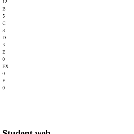
12
B
5
C
8
D
3
E
0
FX
0
F
0
Student web