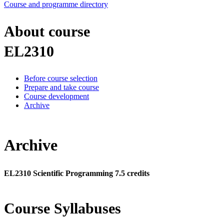
Course and programme directory
About course
EL2310
Before course selection
Prepare and take course
Course development
Archive
Archive
EL2310 Scientific Programming 7.5 credits
Course Syllabuses