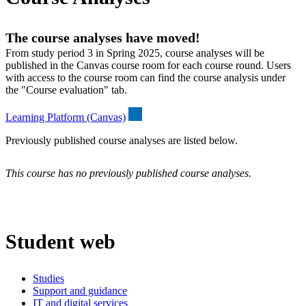
The course analyses have moved!
From study period 3 in Spring 2025, course analyses will be
published in the Canvas course room for each course round. Users
with access to the course room can find the course analysis under
the "Course evaluation" tab.
Learning Platform (Canvas)
Previously published course analyses are listed below.
This course has no previously published course analyses.
Student web
Studies
Support and guidance
IT and digital services