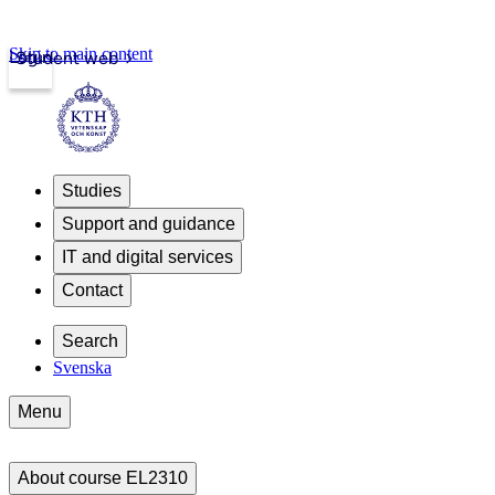
Skip to main content
Login
Student web
Studies
Support and guidance
IT and digital services
Contact
Search
Svenska
Menu
About course EL2310