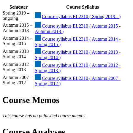
Semester
Course Syllabus
Spring 2019 –
Course syllabus EL2310 ( Spring 2019 - )
ongoing
Autumn 2015 –
Course syllabus EL2310 ( Autumn 2015 -
Autumn 2018
Autumn 2018 )
Autumn 2014 –
Course syllabus EL2310 ( Autumn 2014 -
Spring 2015
Spring 2015 )
Autumn 2013 –
Course syllabus EL2310 ( Autumn 2013 -
Spring 2014
Spring 2014 )
Autumn 2012 –
Course syllabus EL2310 ( Autumn 2012 -
Spring 2013
Spring 2013 )
Autumn 2007 –
Course syllabus EL2310 ( Autumn 2007 -
Spring 2012
Spring 2012 )
Course Memos
This course has no published course memos.
Course Analyses