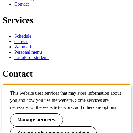
Contact
Services
Schedule
Canvas
Webmail
Personal menu
Ladok for students
Contact
Contact programme
This website uses services that may store information about
Contact course
IT-support
you and how you use the website. Some services are
KTH Entré
necessary for the website to work, and others are optional.
KTH Library
Manage services
KTH Royal Institute of Technology
SE-100 44 Stockholm
Sweden
Accept only necessary services