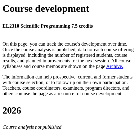
Course development
EL2310 Scientific Programming 7.5 credits
On this page, you can track the course's development over time.
Once the course analysis is published, data for each course offering
is displayed, including the number of registered students, course
results, and planned improvements for the next session.
All course
syllabuses and course memos are shown on the page
Archive
.
The information can help prospective, current, and former students
with course selection, or to follow up on their own participation.
Teachers, course coordinators, examiners, program directors, and
others can use the page as a resource for course development.
2026
Course analysis not published