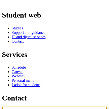
Student web
Studies
Support and guidance
IT and digital services
Contact
Services
Schedule
Canvas
Webmail
Personal menu
Ladok for students
Contact