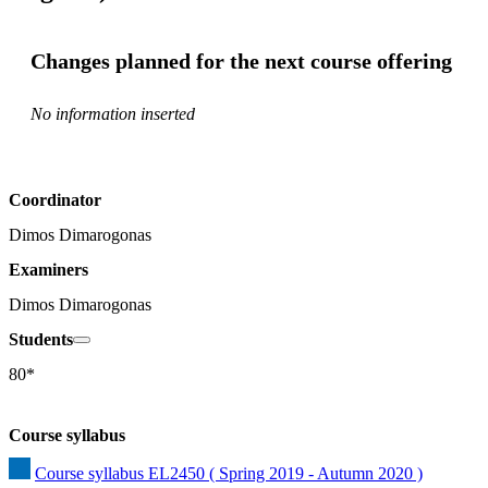
Changes planned for the next course offering
No information inserted
Coordinator
Dimos Dimarogonas
Examiners
Dimos Dimarogonas
Students
80*
Course syllabus
Course syllabus EL2450 ( Spring 2019 - Autumn 2020 )