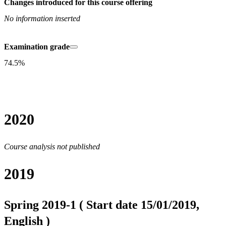
Changes introduced for this course offering
No information inserted
Examination grade
74.5%
2020
Course analysis not published
2019
Spring 2019-1 ( Start date 15/01/2019,
English )