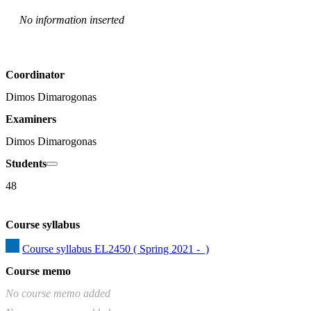
No information inserted
Coordinator
Dimos Dimarogonas
Examiners
Dimos Dimarogonas
Students
48
Course syllabus
Course syllabus EL2450 ( Spring 2021 -  )
Course memo
No course memo added