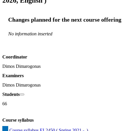
2026, English )
Changes planned for the next course offering
No information inserted
Coordinator
Dimos Dimarogonas
Examiners
Dimos Dimarogonas
Students
66
Course syllabus
Course syllabus EL2450 ( Spring 2021 -  )