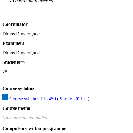
No information inserted
Coordinator
Dimos Dimarogonas
Examiners
Dimos Dimarogonas
Students
78
Course syllabus
Course syllabus EL2450 ( Spring 2021 -  )
Course memo
No course memo added
Compulsory within programme