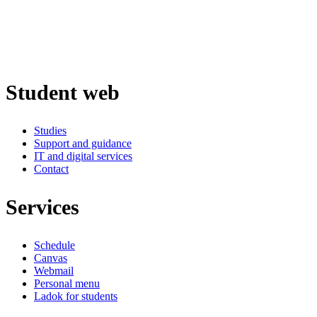
Student web
Studies
Support and guidance
IT and digital services
Contact
Services
Schedule
Canvas
Webmail
Personal menu
Ladok for students