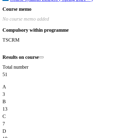
Course memo
No course memo added
Compulsory within programme
TSCRM
Results on course
Total number
51
A
3
B
13
C
7
D