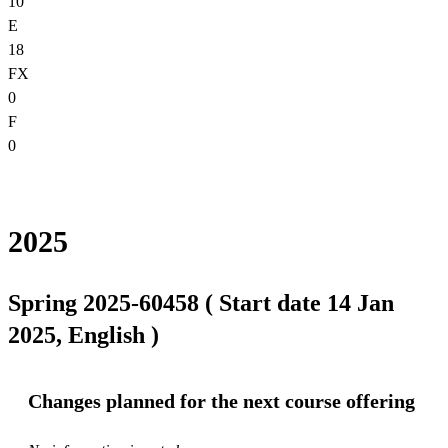
10
E
18
FX
0
F
0
2025
Spring 2025-60458 ( Start date 14 Jan
2025, English )
Changes planned for the next course offering