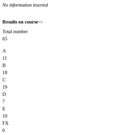
No information inserted
Results on course
Total number
65
A
11
B
18
C
19
D
7
E
10
FX
0