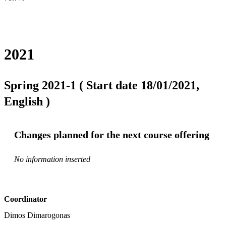
2021
Spring 2021-1 ( Start date 18/01/2021,
English )
Changes planned for the next course offering
No information inserted
Coordinator
Dimos Dimarogonas