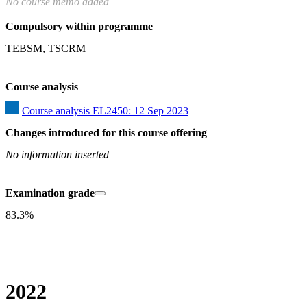
No course memo added
Compulsory within programme
TEBSM, TSCRM
Course analysis
Course analysis EL2450: 12 Sep 2023
Changes introduced for this course offering
No information inserted
Examination grade
83.3%
2022