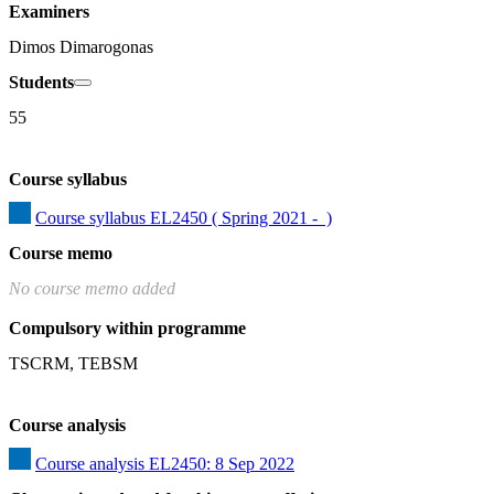
Examiners
Dimos Dimarogonas
Students
55
Course syllabus
Course syllabus EL2450 ( Spring 2021 -  )
Course memo
No course memo added
Compulsory within programme
TSCRM, TEBSM
Course analysis
Course analysis EL2450: 8 Sep 2022