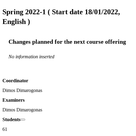
Spring 2022-1 ( Start date 18/01/2022,
English )
Changes planned for the next course offering
No information inserted
Coordinator
Dimos Dimarogonas
Examiners
Dimos Dimarogonas
Students
61