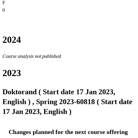
F
0
2024
Course analysis not published
2023
Doktorand ( Start date 17 Jan 2023,
English ) , Spring 2023-60818 ( Start date
17 Jan 2023, English )
Changes planned for the next course offering