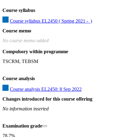
Course syllabus
Course syllabus EL2450 ( Spring 2021 -  )
Course memo
No course memo added
Compulsory within programme
TSCRM, TEBSM
Course analysis
Course analysis EL2450: 8 Sep 2022
Changes introduced for this course offering
No information inserted
Examination grade
78.7%