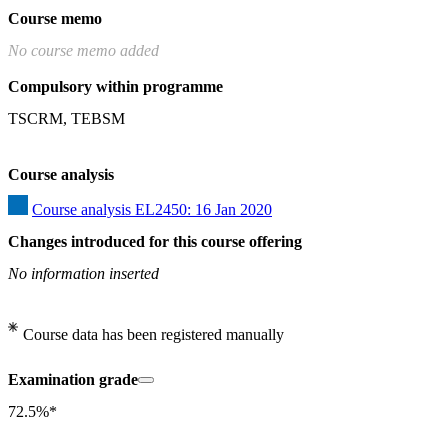
Course memo
No course memo added
Compulsory within programme
TSCRM, TEBSM
Course analysis
Course analysis EL2450: 16 Jan 2020
Changes introduced for this course offering
No information inserted
Course data has been registered manually
Examination grade
72.5%*