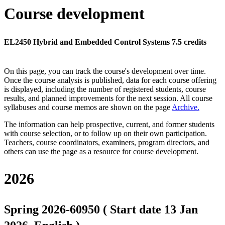
Course development
EL2450 Hybrid and Embedded Control Systems 7.5 credits
On this page, you can track the course's development over time.
Once the course analysis is published, data for each course offering
is displayed, including the number of registered students, course
results, and planned improvements for the next session.
All course
syllabuses and course memos are shown on the page
Archive
.
The information can help prospective, current, and former students
with course selection, or to follow up on their own participation.
Teachers, course coordinators, examiners, program directors, and
others can use the page as a resource for course development.
2026
Spring 2026-60950 ( Start date 13 Jan