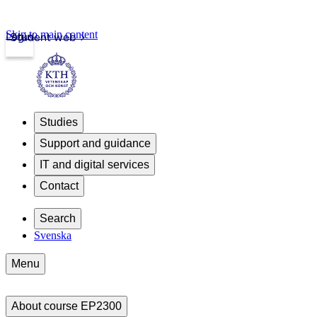
Skip to main content
Login
Student web
Studies
Support and guidance
IT and digital services
Contact
Search
Svenska
Menu
About course EP2300