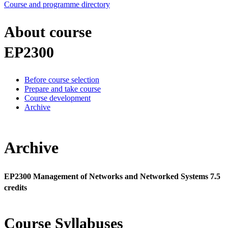
Course and programme directory
About course
EP2300
Before course selection
Prepare and take course
Course development
Archive
Archive
EP2300 Management of Networks and Networked Systems 7.5
credits
Course Syllabuses