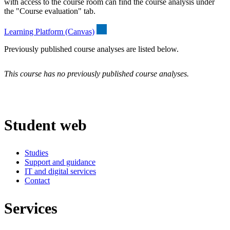
with access to the course room can find the course analysis under
the "Course evaluation" tab.
Learning Platform (Canvas)
Previously published course analyses are listed below.
This course has no previously published course analyses.
Student web
Studies
Support and guidance
IT and digital services
Contact
Services