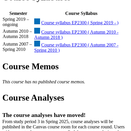
Semester
Course Syllabus
Spring 2019 –
Course syllabus EP2300 ( Spring 2019 - )
ongoing
Autumn 2010 –
Course syllabus EP2300 ( Autumn 2010 -
Autumn 2018
Autumn 2018 )
Autumn 2007 –
Course syllabus EP2300 ( Autumn 2007 -
Spring 2010
Spring 2010 )
Course Memos
This course has no published course memos.
Course Analyses
The course analyses have moved!
From study period 3 in Spring 2025, course analyses will be
published in the Canvas course room for each course round. Users