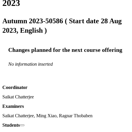
2023
Autumn 2023-50586 ( Start date 28 Aug
2023, English )
Changes planned for the next course offering
No information inserted
Coordinator
Saikat Chatterjee
Examiners
Saikat Chatterjee, Ming Xiao, Ragnar Thobaben
Students