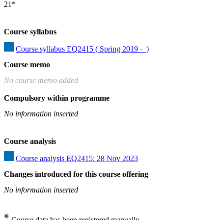
21*
Course syllabus
Course syllabus EQ2415 ( Spring 2019 -  )
Course memo
No course memo added
Compulsory within programme
No information inserted
Course analysis
Course analysis EQ2415: 28 Nov 2023
Changes introduced for this course offering
No information inserted
Course data has been registered manually