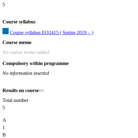
5
Course syllabus
Course syllabus EQ2415 ( Spring 2019 -  )
Course memo
No course memo added
Compulsory within programme
No information inserted
Results on course
Total number
5
A
1
B