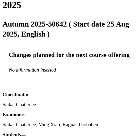
2025
Autumn 2025-50642 ( Start date 25 Aug
2025, English )
Changes planned for the next course offering
No information inserted
Coordinator
Saikat Chatterjee
Examiners
Saikat Chatterjee, Ming Xiao, Ragnar Thobaben
Students