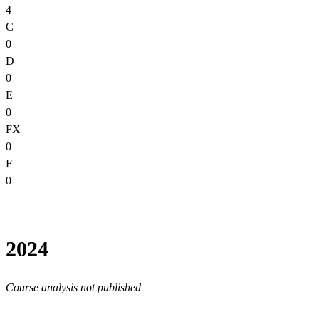
4
C
0
D
0
E
0
FX
0
F
0
2024
Course analysis not published