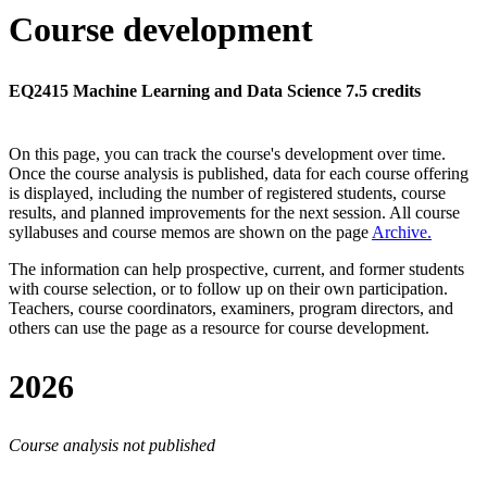
Course development
EQ2415 Machine Learning and Data Science 7.5 credits
On this page, you can track the course's development over time.
Once the course analysis is published, data for each course offering
is displayed, including the number of registered students, course
results, and planned improvements for the next session.
All course
syllabuses and course memos are shown on the page
Archive
.
The information can help prospective, current, and former students
with course selection, or to follow up on their own participation.
Teachers, course coordinators, examiners, program directors, and
others can use the page as a resource for course development.
2026
Course analysis not published