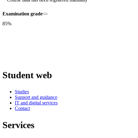
Examination grade
85%
Student web
Studies
Support and guidance
IT and digital services
Contact
Services