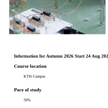
Information for
Autumn 2026 Start 24 Aug 20
Course location
KTH Campus
Pace of study
50%