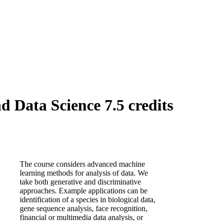
Data Science 7.5 credits
The course considers advanced machine
learning methods for analysis of data. We
take both generative and discriminative
approaches. Example applications can be
identification of a species in biological data,
gene sequence analysis, face recognition,
financial or multimedia data analysis, or