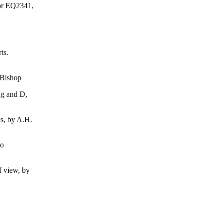
 or EQ2341,
ts.
Bishop
g and D,
, by A.H.
to
 view, by