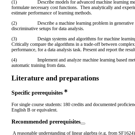
(1) Describe models for advanced machine learning me
formulate necessary cost functions. Then analytically and experi
estimate performance of learning methods.
(2) Describe a machine learning problem in generative
discriminative setups for data analysis.
(3) Design systems and algorithms for machine learnin
Critically compare the algorithms in a trade-off between complex
performance, for a data analysis task. Present and report the result
(4) Implement and analyze machine learning based meth
automatic training from data.
Literature and preparations
Specific prerequisites
For single course students: 180 credits and documented proficien
English B or equivalent.
Recommended prerequisites
A reasonable understanding of linear algebra (e.g. from SF1624