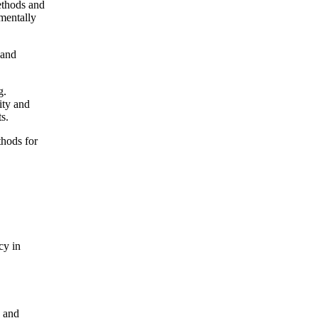
thods and
mentally
 and
g.
ity and
s.
ods for
cy in
) and