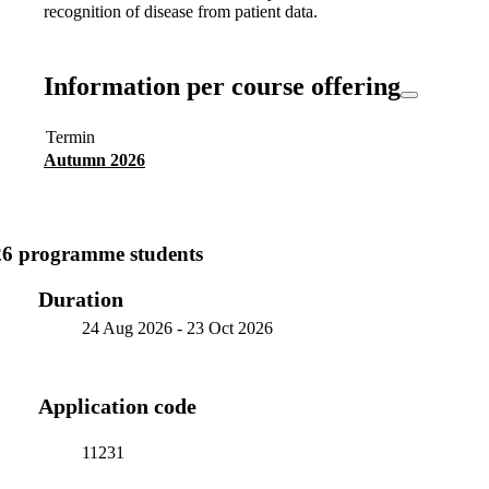
recognition of disease from patient data.
Information per course offering
Termin
Autumn 2026
26 programme students
Duration
24 Aug 2026
-
23 Oct 2026
Application code
11231