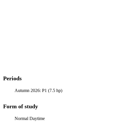
Periods
Autumn 2026: P1 (7.5 hp)
Form of study
Normal Daytime