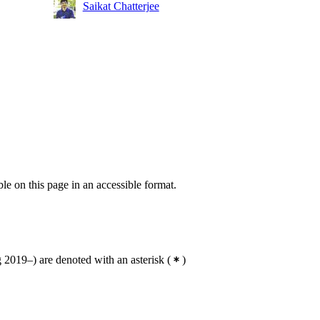
Saikat Chatterjee
ble on this page in an accessible format.
2019–) are denoted with an asterisk
(
)