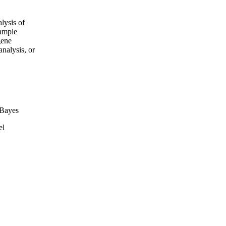
lysis of
xample
gene
analysis, or
Bayes
el