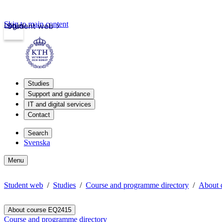
Skip to main content
Login
Student web
Studies
Support and guidance
IT and digital services
Contact
Search
Svenska
Menu
Student web
Studies
Course and programme directory
About 
About course EQ2415
Course and programme directory