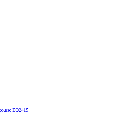
course EQ2415