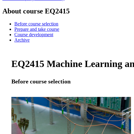
About course EQ2415
Before course selection
Prepare and take course
Course development
Archive
EQ2415 Machine Learning and 
Before course selection