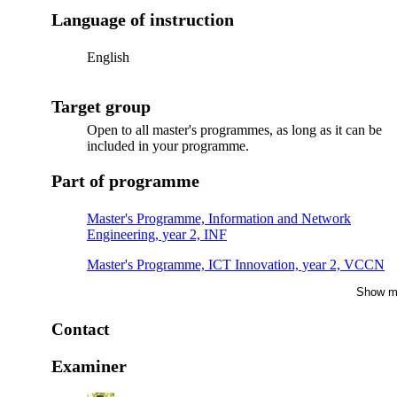
Language of instruction
English
Target group
Open to all master's programmes, as long as it can be
included in your programme.
Part of programme
Master's Programme, Information and Network
Engineering, year 2, INF
Master's Programme, ICT Innovation, year 2, VCCN
Show m
Master's Programme, Information and Network
Engineering, year 2, MMB
Contact
Master's Programme, Embedded Systems, year 2, IN
Examiner
Master's Programme, Data-driven Health, year 2