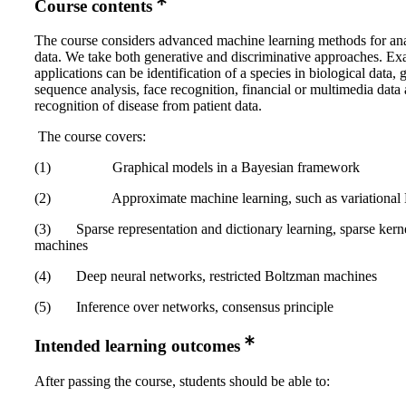
Course contents
The course considers advanced machine learning methods for ana
data. We take both generative and discriminative approaches. E
applications can be identification of a species in biological data, 
sequence analysis, face recognition, financial or multimedia data 
recognition of disease from patient data.
The course covers:
(1) Graphical models in a Bayesian framework
(2) Approximate machine learning, such as variational 
(3) Sparse representation and dictionary learning, sparse kern
machines
(4) Deep neural networks, restricted Boltzman machines
(5) Inference over networks, consensus principle
Intended learning outcomes
After passing the course, students should be able to: