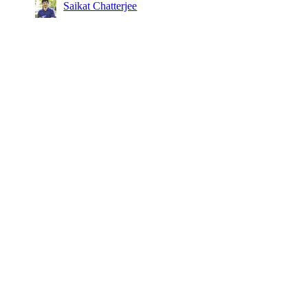
Saikat Chatterjee