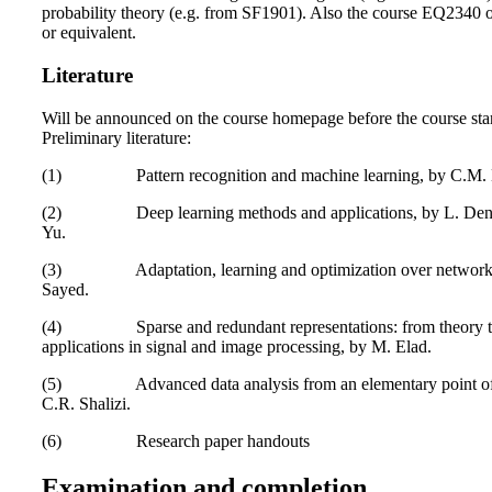
probability theory (e.g. from SF1901). Also the course EQ2340
or equivalent.
Literature
Will be announced on the course homepage before the course star
Preliminary literature:
(1) Pattern recognition and machine learning, by C.M. 
(2) Deep learning methods and applications, by L. Den
Yu.
(3) Adaptation, learning and optimization over networks
Sayed.
(4) Sparse and redundant representations: from theory 
applications in signal and image processing, by M. Elad.
(5) Advanced data analysis from an elementary point of
C.R. Shalizi.
(6) Research paper handouts
Examination and completion