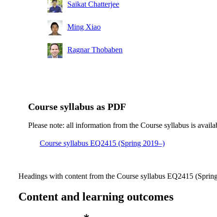
Master's Programme, Machine Design, year 1
Saikat Chatterjee
Master's Programme, Information and Network
Ming Xiao
Engineering, year 2
Ragnar Thobaben
Course syllabus as PDF
Please note: all information from the Course syllabus is availa
Course syllabus EQ2415 (Spring 2019–)
Headings with content from the Course syllabus EQ2415 (Spring 
Content and learning outcomes