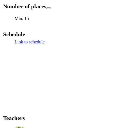
Number of places
Min: 15
Schedule
Link to schedule
Teachers