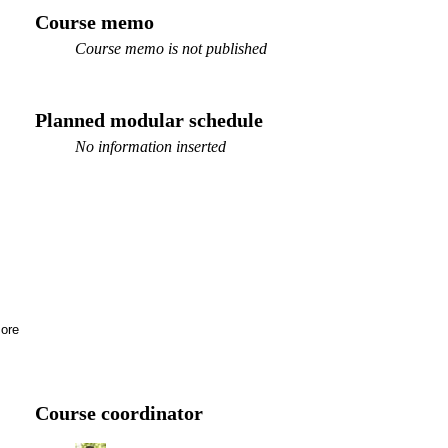
Course memo
Course memo is not published
Planned modular schedule
No information inserted
ore
MV
Course coordinator