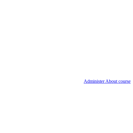
Administer About course