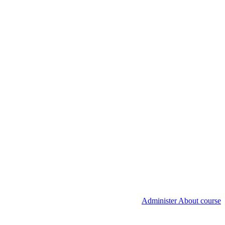
Administer About course