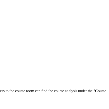
ess to the course room can find the course analysis under the "Course