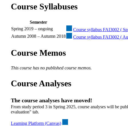
Course Syllabuses
Semester
Spring 2019 – ongoing
Course syllabus FAI3002 ( Spr
Autumn 2008 – Autumn 2018
Course syllabus FAI3002 ( A
Course Memos
This course has no published course memos.
Course Analyses
The course analyses have moved!
From study period 3 in Spring 2025, course analyses will be publ
evaluation" tab.
Learning Platform (Canvas)