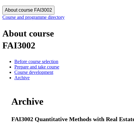
About course FAI3002
Course and programme directory
About course
FAI3002
Before course selection
Prepare and take course
Course development
Archive
Archive
FAI3002 Quantitative Methods with Real Estate 