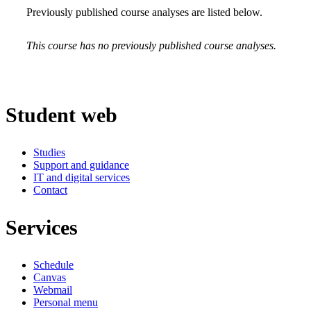
Previously published course analyses are listed below.
This course has no previously published course analyses.
Student web
Studies
Support and guidance
IT and digital services
Contact
Services
Schedule
Canvas
Webmail
Personal menu