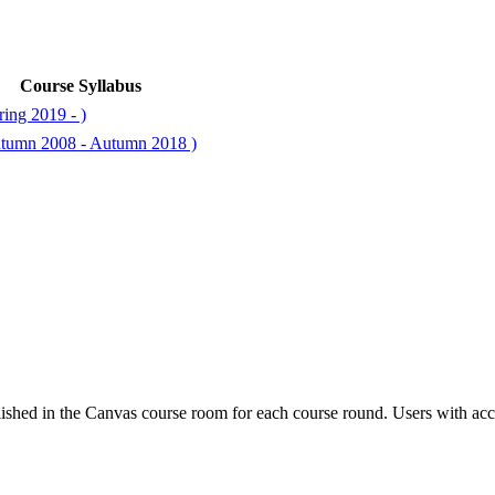
Course Syllabus
ing 2019 - )
utumn 2008 - Autumn 2018 )
ished in the Canvas course room for each course round. Users with acc