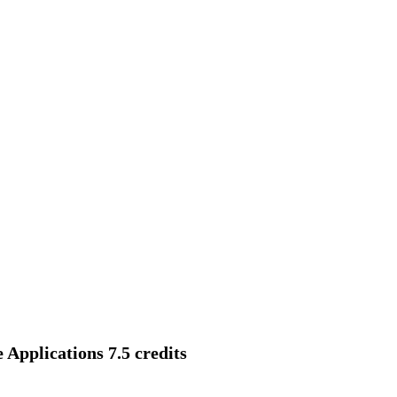
Applications 7.5 credits