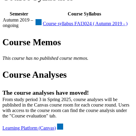
Semester
Course Syllabus
Autumn 2019 –
Course syllabus FAI3024 ( Autumn 2019 - )
ongoing
Course Memos
This course has no published course memos.
Course Analyses
The course analyses have moved!
From study period 3 in Spring 2025, course analyses will be
published in the Canvas course room for each course round. Users
with access to the course room can find the course analysis under
the "Course evaluation" tab.
Learning Platform (Canvas)