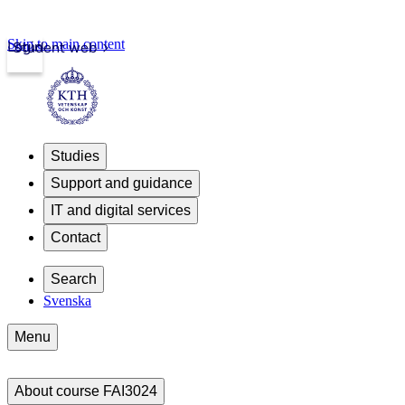
Skip to main content
Login
Student web
Studies
Support and guidance
IT and digital services
Contact
Search
Svenska
Menu
About course FAI3024