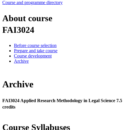
Course and programme directory
About course
FAI3024
Before course selection
Prepare and take course
Course development
Archive
Archive
FAI3024 Applied Research Methodology in Legal Science 7.5
credits
Course Syllabuses