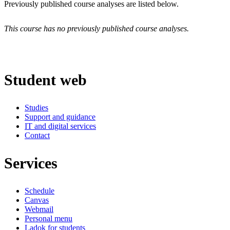
Previously published course analyses are listed below.
This course has no previously published course analyses.
Student web
Studies
Support and guidance
IT and digital services
Contact
Services
Schedule
Canvas
Webmail
Personal menu
Ladok for students