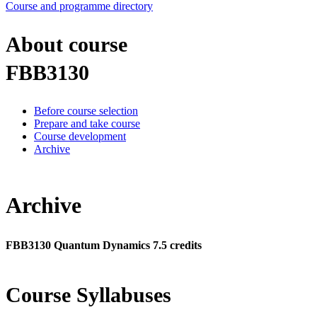
Course and programme directory
About course
FBB3130
Before course selection
Prepare and take course
Course development
Archive
Archive
FBB3130 Quantum Dynamics 7.5 credits
Course Syllabuses