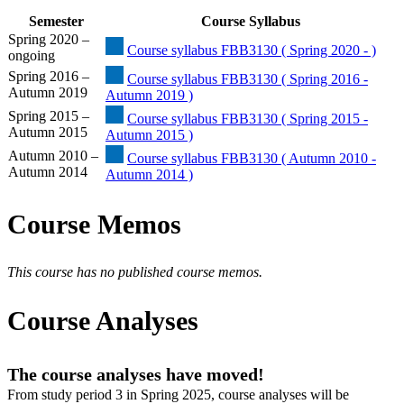
Semester
Course Syllabus
Spring 2020 –
Course syllabus FBB3130 ( Spring 2020 - )
ongoing
Spring 2016 –
Course syllabus FBB3130 ( Spring 2016 -
Autumn 2019
Autumn 2019 )
Spring 2015 –
Course syllabus FBB3130 ( Spring 2015 -
Autumn 2015
Autumn 2015 )
Autumn 2010 –
Course syllabus FBB3130 ( Autumn 2010 -
Autumn 2014
Autumn 2014 )
Course Memos
This course has no published course memos.
Course Analyses
The course analyses have moved!
From study period 3 in Spring 2025, course analyses will be