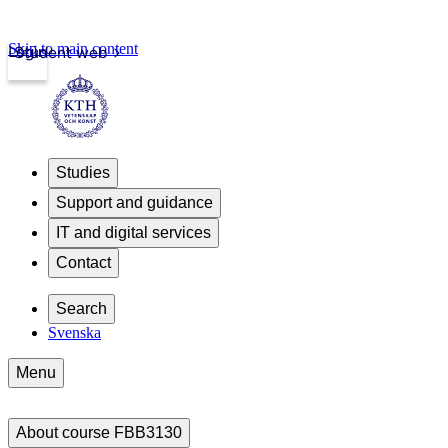
Skip to main content
Login
Student web
Studies
Support and guidance
IT and digital services
Contact
Search
Svenska
Menu
About course FBB3130