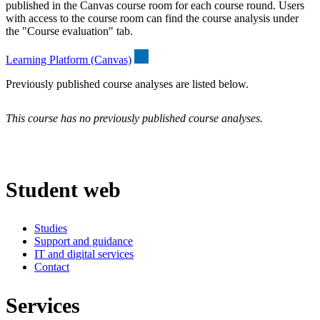
published in the Canvas course room for each course round. Users
with access to the course room can find the course analysis under
the "Course evaluation" tab.
Learning Platform (Canvas)
Previously published course analyses are listed below.
This course has no previously published course analyses.
Student web
Studies
Support and guidance
IT and digital services
Contact
Services