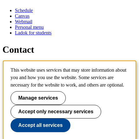
Schedule
Canvas
Webmail
Personal menu
Ladok for students
Contact
Contact programme
This website uses services that may store information about
Contact course
IT-support
you and how you use the website. Some services are
KTH Entré
necessary for the website to work, and others are optional.
KTH Library
Manage services
KTH Royal Institute of Technology
SE-100 44 Stockholm
Sweden
Accept only necessary services
+46 8 790 60 00
info@kth.se
Accept all services
📷 @KTHstudent on Instagram