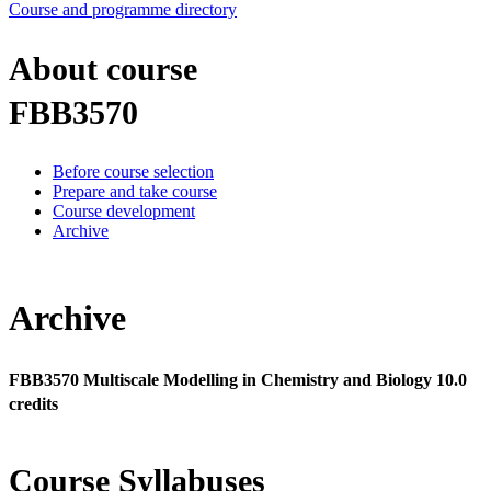
Course and programme directory
About course
FBB3570
Before course selection
Prepare and take course
Course development
Archive
Archive
FBB3570 Multiscale Modelling in Chemistry and Biology 10.0
credits
Course Syllabuses