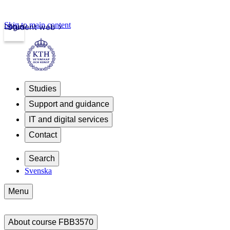
Skip to main content
Login
Student web
Studies
Support and guidance
IT and digital services
Contact
Search
Svenska
Menu
About course FBB3570