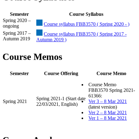
Semester
Course Syllabus
Spring 2020 –
Course syllabus FBB3570 ( Spring 2020 - )
ongoing
Spring 2017 –
Course syllabus FBB3570 ( Spring 2017 -
Autumn 2019
Autumn 2019 )
Course Memos
Semester
Course Offering
Course Memo
Course Memo
FBB3570 Spring 2021-
61366:
Spring 2021-1 (Start date
Spring 2021
Ver 3 – 8 Mar 2021
22/03/2021, English)
(latest version)
Ver 2 – 8 Mar 2021
Ver 1 – 8 Mar 2021