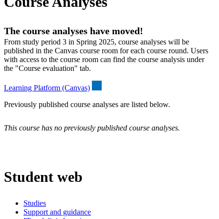
Course Analyses
The course analyses have moved!
From study period 3 in Spring 2025, course analyses will be
published in the Canvas course room for each course round. Users
with access to the course room can find the course analysis under
the "Course evaluation" tab.
Learning Platform (Canvas)
Previously published course analyses are listed below.
This course has no previously published course analyses.
Student web
Studies
Support and guidance