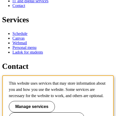
IT and digital services
Contact
Services
Schedule
Canvas
Webmail
Personal menu
Ladok for students
Contact
Contact programme
This website uses services that may store information about
Contact course
IT-support
you and how you use the website. Some services are
KTH Entré
necessary for the website to work, and others are optional.
KTH Library
Manage services
KTH Royal Institute of Technology
SE-100 44 Stockholm