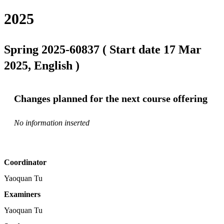
2025
Spring 2025-60837 ( Start date 17 Mar
2025, English )
Changes planned for the next course offering
No information inserted
Coordinator
Yaoquan Tu
Examiners
Yaoquan Tu