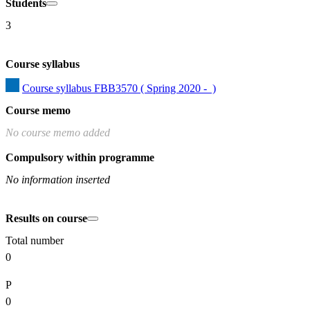
Students
3
Course syllabus
Course syllabus FBB3570 ( Spring 2020 -  )
Course memo
No course memo added
Compulsory within programme
No information inserted
Results on course
Total number
0
P
0