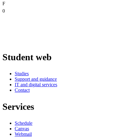
F
0
Student web
Studies
Support and guidance
IT and digital services
Contact
Services
Schedule
Canvas
Webmail