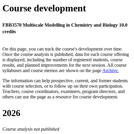
Course development
FBB3570 Multiscale Modelling in Chemistry and Biology 10.0
credits
On this page, you can track the course's development over time.
Once the course analysis is published, data for each course offering
is displayed, including the number of registered students, course
results, and planned improvements for the next session.
All course
syllabuses and course memos are shown on the page
Archive
.
The information can help prospective, current, and former students
with course selection, or to follow up on their own participation.
Teachers, course coordinators, examiners, program directors, and
others can use the page as a resource for course development.
2026
Course analysis not published