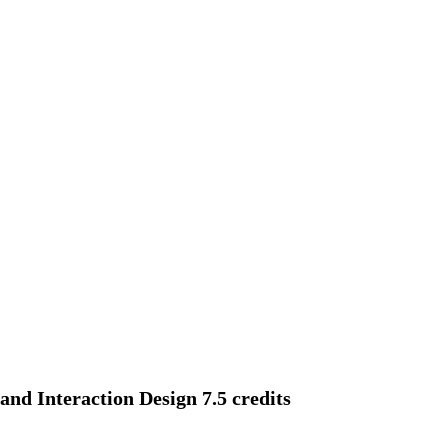
d Interaction Design 7.5 credits