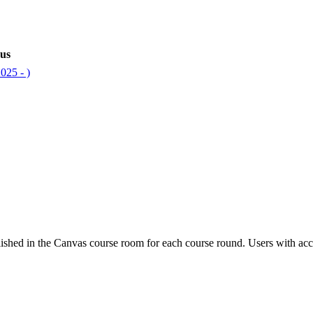
bus
025 - )
ished in the Canvas course room for each course round. Users with acc