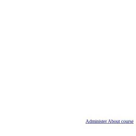
Administer About course