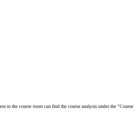
ess to the course room can find the course analysis under the "Course