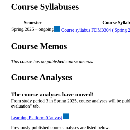
Course Syllabuses
Semester
Course Sylla
Spring 2025 – ongoing
Course syllabus FDM3304 ( Spring 2
Course Memos
This course has no published course memos.
Course Analyses
The course analyses have moved!
From study period 3 in Spring 2025, course analyses will be publ
evaluation" tab.
Learning Platform (Canvas)
Previously published course analyses are listed below.