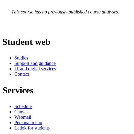
This course has no previously published course analyses.
Student web
Studies
Support and guidance
IT and digital services
Contact
Services
Schedule
Canvas
Webmail
Personal menu
Ladok for students