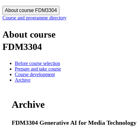
About course FDM3304
Course and programme directory
About course
FDM3304
Before course selection
Prepare and take course
Course development
Archive
Archive
FDM3304 Generative AI for Media Technology an