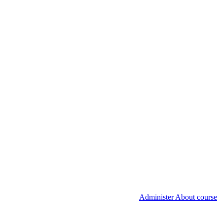
Administer About course