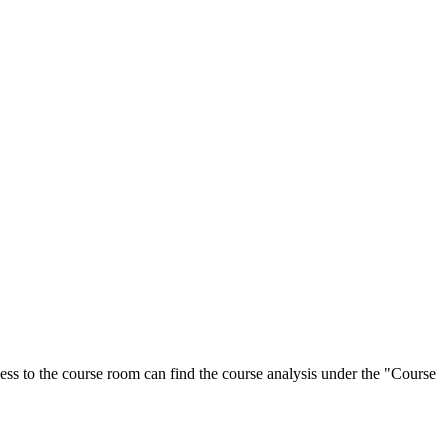
ess to the course room can find the course analysis under the "Course