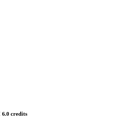
6.0 credits