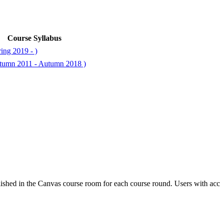
Course Syllabus
ing 2019 - )
utumn 2011 - Autumn 2018 )
ished in the Canvas course room for each course round. Users with acc