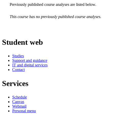
Previously published course analyses are listed below.
This course has no previously published course analyses.
Student web
Studies
Support and guidance
IT and digital services
Contact
Services
Schedule
Canvas
Webmail
Personal menu