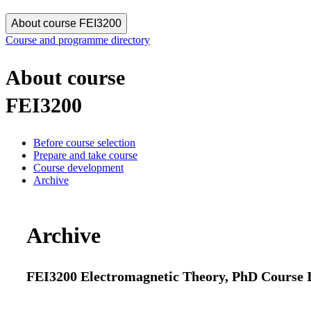
About course FEI3200
Course and programme directory
About course
FEI3200
Before course selection
Prepare and take course
Course development
Archive
Archive
FEI3200 Electromagnetic Theory, PhD Course I 