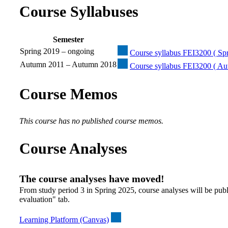
Course Syllabuses
Semester
Spring 2019 – ongoing
Course syllabus FEI3200 ( Spr
Autumn 2011 – Autumn 2018
Course syllabus FEI3200 ( A
Course Memos
This course has no published course memos.
Course Analyses
The course analyses have moved!
From study period 3 in Spring 2025, course analyses will be publ
evaluation" tab.
Learning Platform (Canvas)