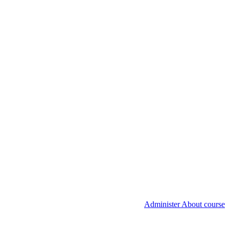
Administer About course