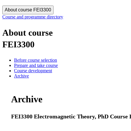
About course FEI3300
Course and programme directory
About course
FEI3300
Before course selection
Prepare and take course
Course development
Archive
Archive
FEI3300 Electromagnetic Theory, PhD Course II