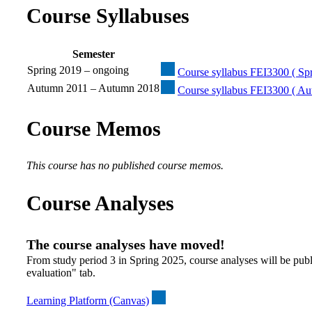
Course Syllabuses
Semester
Spring 2019 – ongoing
Course syllabus FEI3300 ( Spr
Autumn 2011 – Autumn 2018
Course syllabus FEI3300 ( A
Course Memos
This course has no published course memos.
Course Analyses
The course analyses have moved!
From study period 3 in Spring 2025, course analyses will be publ
evaluation" tab.
Learning Platform (Canvas)