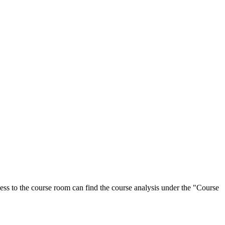
ess to the course room can find the course analysis under the "Course