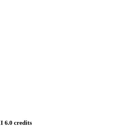
 6.0 credits