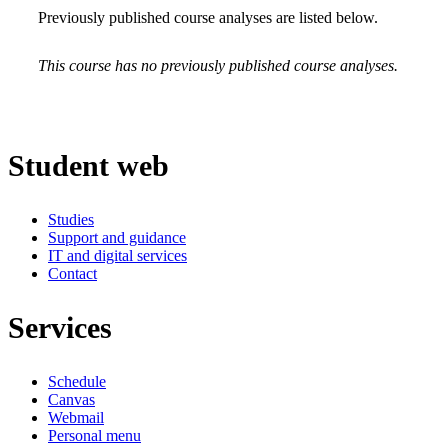
Previously published course analyses are listed below.
This course has no previously published course analyses.
Student web
Studies
Support and guidance
IT and digital services
Contact
Services
Schedule
Canvas
Webmail
Personal menu