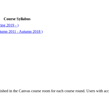
Course Syllabus
ing 2019 - )
utumn 2011 - Autumn 2018 )
ished in the Canvas course room for each course round. Users with acc