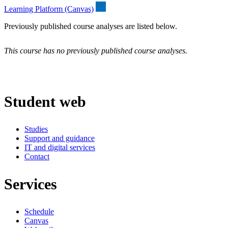
Learning Platform (Canvas)
Previously published course analyses are listed below.
This course has no previously published course analyses.
Student web
Studies
Support and guidance
IT and digital services
Contact
Services
Schedule
Canvas