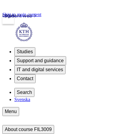
Skip to main content
Login
Student web
Studies
Support and guidance
IT and digital services
Contact
Search
Svenska
Menu
About course FIL3009