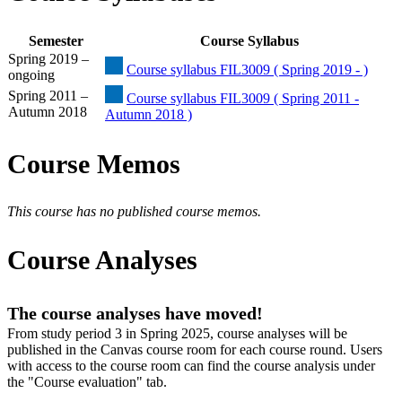
Semester
Course Syllabus
Spring 2019 –
Course syllabus FIL3009 ( Spring 2019 - )
ongoing
Spring 2011 –
Course syllabus FIL3009 ( Spring 2011 -
Autumn 2018
Autumn 2018 )
Course Memos
This course has no published course memos.
Course Analyses
The course analyses have moved!
From study period 3 in Spring 2025, course analyses will be
published in the Canvas course room for each course round. Users
with access to the course room can find the course analysis under
the "Course evaluation" tab.