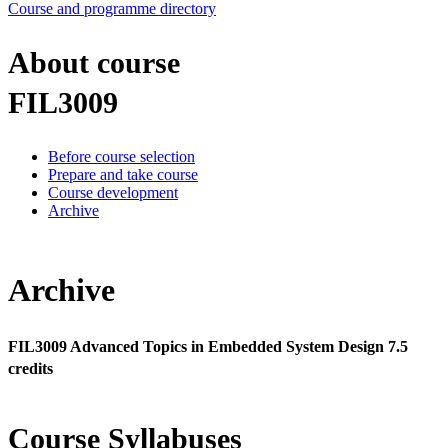
Course and programme directory
About course
FIL3009
Before course selection
Prepare and take course
Course development
Archive
Archive
FIL3009 Advanced Topics in Embedded System Design 7.5
credits
Course Syllabuses