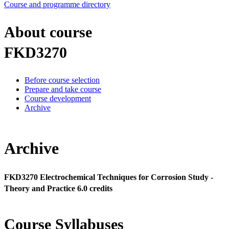
Course and programme directory
About course
FKD3270
Before course selection
Prepare and take course
Course development
Archive
Archive
FKD3270 Electrochemical Techniques for Corrosion Study -
Theory and Practice 6.0 credits
Course Syllabuses