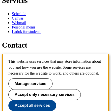
Services
Schedule
Canvas
Webmail
Personal menu
Ladok for students
Contact
Contact programme
This website uses services that may store information about
Contact course
IT-support
you and how you use the website. Some services are
KTH Entré
necessary for the website to work, and others are optional.
KTH Library
Manage services
KTH Royal Institute of Technology
SE-100 44 Stockholm
Sweden
Accept only necessary services
+46 8 790 60 00
info@kth.se
Accept all services