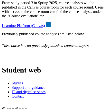
From study period 3 in Spring 2025, course analyses will be
published in the Canvas course room for each course round. Users
with access to the course room can find the course analysis under
the "Course evaluation" tab.
Learning Platform (Canvas)
Previously published course analyses are listed below.
This course has no previously published course analyses.
Student web
Studies
Support and guidance
IT and digital services
Contact