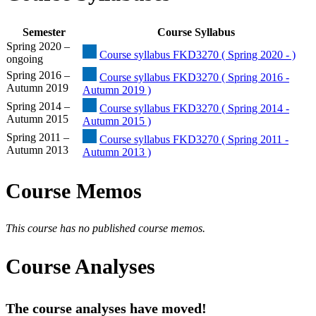
Semester
Course Syllabus
Spring 2020 –
Course syllabus FKD3270 ( Spring 2020 - )
ongoing
Spring 2016 –
Course syllabus FKD3270 ( Spring 2016 -
Autumn 2019
Autumn 2019 )
Spring 2014 –
Course syllabus FKD3270 ( Spring 2014 -
Autumn 2015
Autumn 2015 )
Spring 2011 –
Course syllabus FKD3270 ( Spring 2011 -
Autumn 2013
Autumn 2013 )
Course Memos
This course has no published course memos.
Course Analyses
The course analyses have moved!