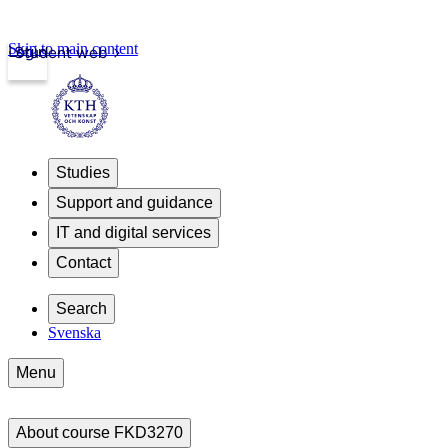
Skip to main content
Login
Student web
Studies
Support and guidance
IT and digital services
Contact
Search
Svenska
Menu
About course FKD3270