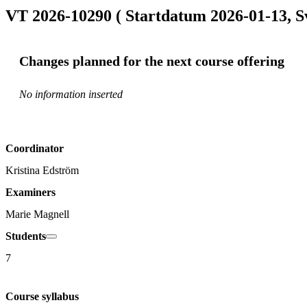
VT 2026-10290 ( Startdatum 2026-01-13, S
Changes planned for the next course offering
No information inserted
Coordinator
Kristina Edström
Examiners
Marie Magnell
Students
7
Course syllabus