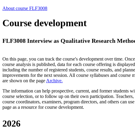
About course FLF3008
Course development
FLF3008 Interview as Qualitative Research Method
On this page, you can track the course's development over time. Once
course analysis is published, data for each course offering is displayed
including the number of registered students, course results, and plann
improvements for the next session.
All course syllabuses and course
are shown on the page
Archive
.
The information can help prospective, current, and former students wi
course selection, or to follow up on their own participation. Teachers,
course coordinators, examiners, program directors, and others can use
page as a resource for course development.
2026