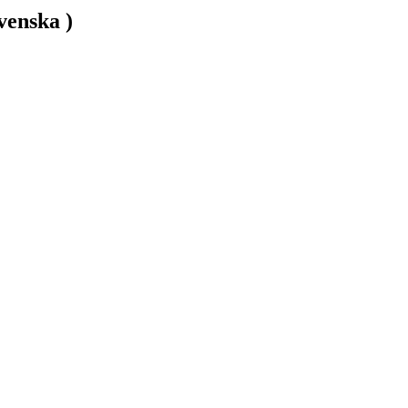
venska )