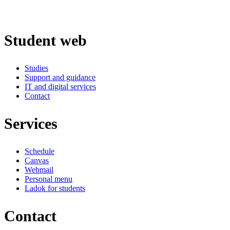
Student web
Studies
Support and guidance
IT and digital services
Contact
Services
Schedule
Canvas
Webmail
Personal menu
Ladok for students
Contact