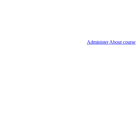
Administer About course