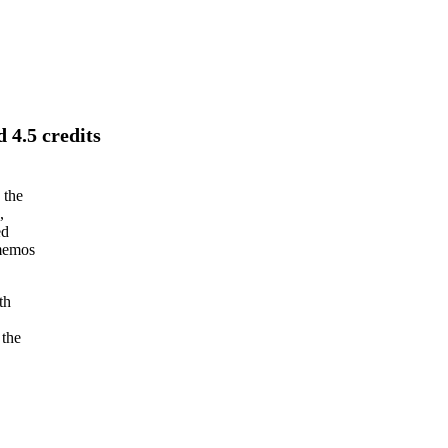
 4.5 credits
 the
,
ed
 memos
th
 the