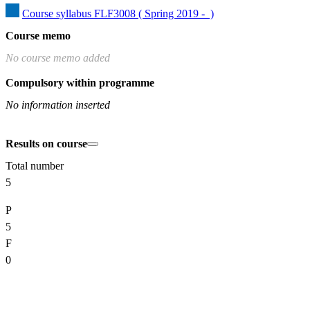
Course syllabus FLF3008 ( Spring 2019 -  )
Course memo
No course memo added
Compulsory within programme
No information inserted
Results on course
Total number
5
P
5
F
0