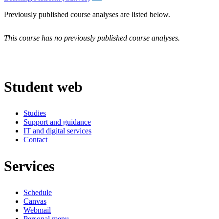
Previously published course analyses are listed below.
This course has no previously published course analyses.
Student web
Studies
Support and guidance
IT and digital services
Contact
Services
Schedule
Canvas
Webmail
Personal menu