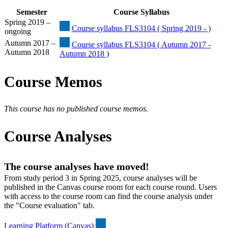
Semester
Course Syllabus
Spring 2019 –
Course syllabus FLS3104 ( Spring 2019 - )
ongoing
Autumn 2017 –
Course syllabus FLS3104 ( Autumn 2017 -
Autumn 2018
Autumn 2018 )
Course Memos
This course has no published course memos.
Course Analyses
The course analyses have moved!
From study period 3 in Spring 2025, course analyses will be
published in the Canvas course room for each course round. Users
with access to the course room can find the course analysis under
the "Course evaluation" tab.
Learning Platform (Canvas)