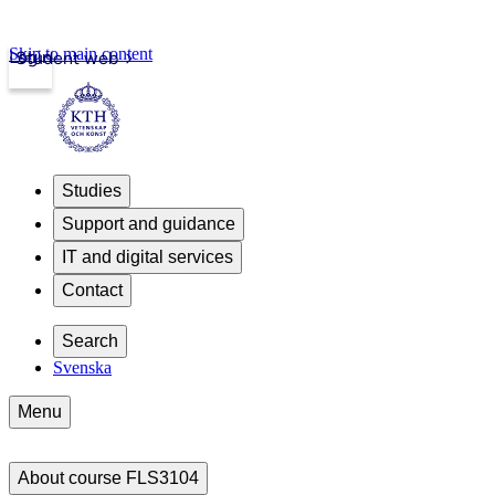
Skip to main content
Login
Student web
Studies
Support and guidance
IT and digital services
Contact
Search
Svenska
Menu
About course FLS3104