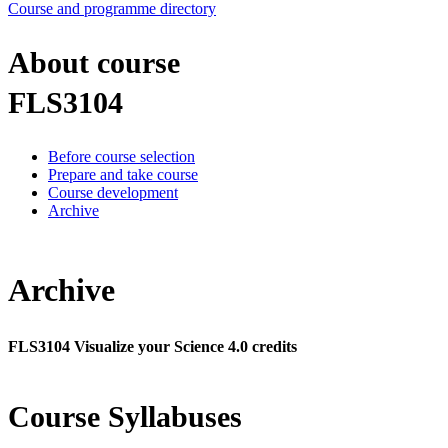
Course and programme directory
About course
FLS3104
Before course selection
Prepare and take course
Course development
Archive
Archive
FLS3104 Visualize your Science 4.0 credits
Course Syllabuses