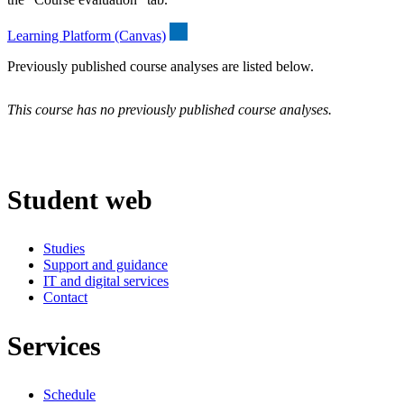
Learning Platform (Canvas)
Previously published course analyses are listed below.
This course has no previously published course analyses.
Student web
Studies
Support and guidance
IT and digital services
Contact
Services
Schedule