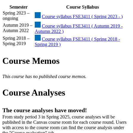
Semester
Course Syllabus
Spring 2023 –
Course syllabus FSE3411 ( Spring 2023 - )
ongoing
Autumn 2019 –
Course syllabus FSE3411 ( Autumn 2019 -
Autumn 2022
Autumn 2022 )
Spring 2018 –
Course syllabus FSE3411 ( Spring 2018 -
Spring 2019
Spring 2019 )
Course Memos
This course has no published course memos.
Course Analyses
The course analyses have moved!
From study period 3 in Spring 2025, course analyses will be
published in the Canvas course room for each course round. Users
with access to the course room can find the course analysis under
the "Course evaluation" tab.