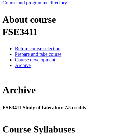
Course and programme directory
About course
FSE3411
Before course selection
Prepare and take course
Course development
Archive
Archive
FSE3411 Study of Literature 7.5 credits
Course Syllabuses