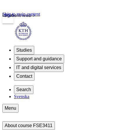
Skip to main content
Login
Student web
Studies
Support and guidance
IT and digital services
Contact
Search
Svenska
Menu
About course FSE3411