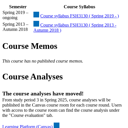
Semester
Course Syllabus
Spring 2019 –
Course syllabus FSH3130 ( Spring 2019 - )
ongoing
Spring 2013 –
Course syllabus FSH3130 ( Spring 2013 -
Autumn 2018
Autumn 2018 )
Course Memos
This course has no published course memos.
Course Analyses
The course analyses have moved!
From study period 3 in Spring 2025, course analyses will be
published in the Canvas course room for each course round. Users
with access to the course room can find the course analysis under
the "Course evaluation" tab.
Learning Platform (Canvas)