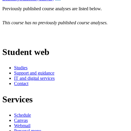
Previously published course analyses are listed below.
This course has no previously published course analyses.
Student web
Studies
Support and guidance
IT and digital services
Contact
Services
Schedule
Canvas
Webmail
Personal menu