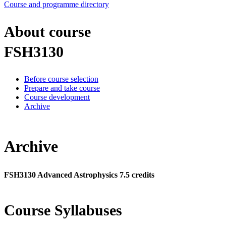
Course and programme directory
About course
FSH3130
Before course selection
Prepare and take course
Course development
Archive
Archive
FSH3130 Advanced Astrophysics 7.5 credits
Course Syllabuses