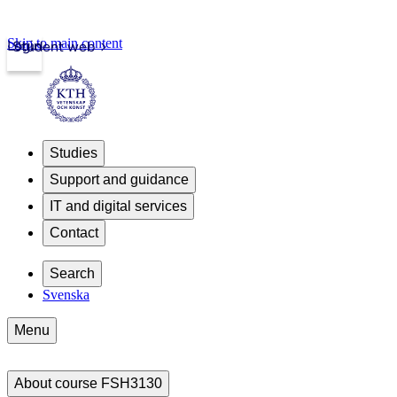
Skip to main content
Login
Student web
Studies
Support and guidance
IT and digital services
Contact
Search
Svenska
Menu
About course FSH3130