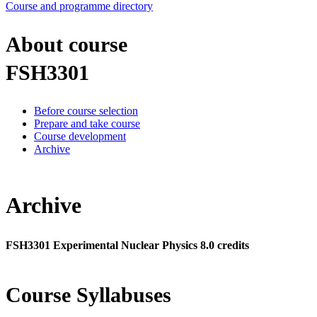
Course and programme directory
About course
FSH3301
Before course selection
Prepare and take course
Course development
Archive
Archive
FSH3301 Experimental Nuclear Physics 8.0 credits
Course Syllabuses