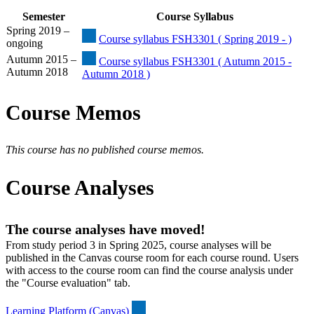
Semester
Course Syllabus
Spring 2019 –
Course syllabus FSH3301 ( Spring 2019 - )
ongoing
Autumn 2015 –
Course syllabus FSH3301 ( Autumn 2015 -
Autumn 2018
Autumn 2018 )
Course Memos
This course has no published course memos.
Course Analyses
The course analyses have moved!
From study period 3 in Spring 2025, course analyses will be
published in the Canvas course room for each course round. Users
with access to the course room can find the course analysis under
the "Course evaluation" tab.
Learning Platform (Canvas)