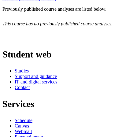
Previously published course analyses are listed below.
This course has no previously published course analyses.
Student web
Studies
Support and guidance
IT and digital services
Contact
Services
Schedule
Canvas
Webmail
Personal menu