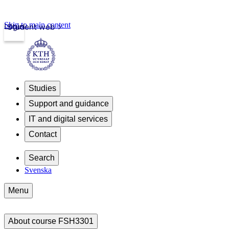
Skip to main content
Login
Student web
Studies
Support and guidance
IT and digital services
Contact
Search
Svenska
Menu
About course FSH3301