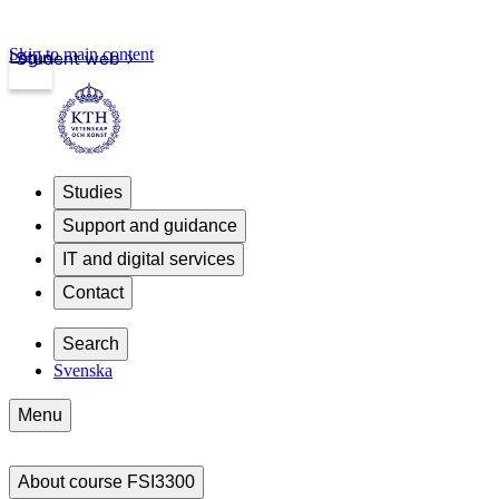
Skip to main content
Login
Student web
Studies
Support and guidance
IT and digital services
Contact
Search
Svenska
Menu
About course FSI3300