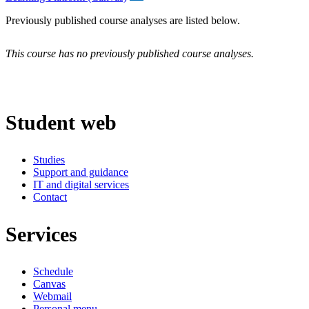
Previously published course analyses are listed below.
This course has no previously published course analyses.
Student web
Studies
Support and guidance
IT and digital services
Contact
Services
Schedule
Canvas
Webmail
Personal menu