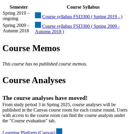
Semester
Course Syllabus
Spring 2019 –
Course syllabus FSI3300 ( Spring 2019 - )
ongoing
Spring 2009 –
Course syllabus FSI3300 ( Spring 2009 -
Autumn 2018
Autumn 2018 )
Course Memos
This course has no published course memos.
Course Analyses
The course analyses have moved!
From study period 3 in Spring 2025, course analyses will be
published in the Canvas course room for each course round. Users
with access to the course room can find the course analysis under
the "Course evaluation" tab.
Learning Platform (Canvas)