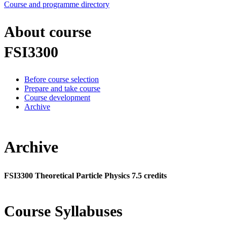
Course and programme directory
About course
FSI3300
Before course selection
Prepare and take course
Course development
Archive
Archive
FSI3300 Theoretical Particle Physics 7.5 credits
Course Syllabuses