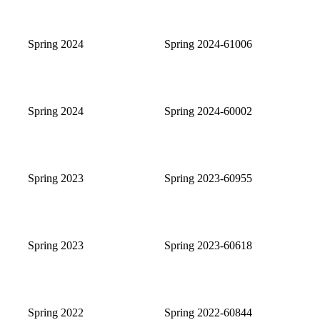
Spring 2024
Spring 2024-61006
Spring 2024
Spring 2024-60002
Spring 2023
Spring 2023-60955
Spring 2023
Spring 2023-60618
Spring 2022
Spring 2022-60844