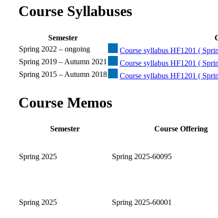
Course Syllabuses
Semester
C
Spring 2022 – ongoing
Course syllabus HF1201 ( Sprin
Spring 2019 – Autumn 2021
Course syllabus HF1201 ( Spri
Spring 2015 – Autumn 2018
Course syllabus HF1201 ( Spri
Course Memos
Semester
Course Offering
Spring 2025
Spring 2025-60095
Spring 2025
Spring 2025-60001