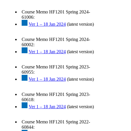
Course Memo HF1201 Spring 2024-
61006:
Ver 1 – 18 Jan 2024
(latest version)
Course Memo HF1201 Spring 2024-
60002:
Ver 1 – 18 Jan 2024
(latest version)
Course Memo HF1201 Spring 2023-
60955:
Ver 1 – 18 Jan 2024
(latest version)
Course Memo HF1201 Spring 2023-
60618:
Ver 1 – 18 Jan 2024
(latest version)
Course Memo HF1201 Spring 2022-
60844: