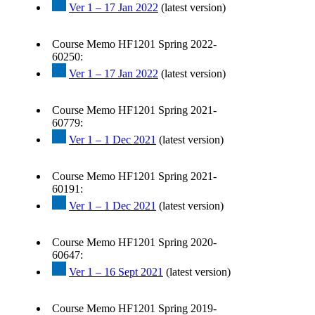
Ver 1 – 17 Jan 2022
(latest version)
Course Memo HF1201 Spring 2022-
60250:
Ver 1 – 17 Jan 2022
(latest version)
Course Memo HF1201 Spring 2021-
60779:
Ver 1 – 1 Dec 2021
(latest version)
Course Memo HF1201 Spring 2021-
60191:
Ver 1 – 1 Dec 2021
(latest version)
Course Memo HF1201 Spring 2020-
60647:
Ver 1 – 16 Sept 2021
(latest version)
Course Memo HF1201 Spring 2019-