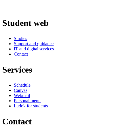
Student web
Studies
Support and guidance
IT and digital services
Contact
Services
Schedule
Canvas
Webmail
Personal menu
Ladok for students
Contact