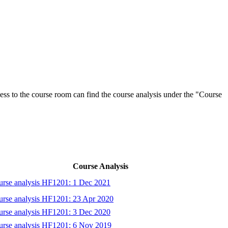
ess to the course room can find the course analysis under the "Course
Course Analysis
rse analysis HF1201: 1 Dec 2021
rse analysis HF1201: 23 Apr 2020
rse analysis HF1201: 3 Dec 2020
urse analysis HF1201: 6 Nov 2019