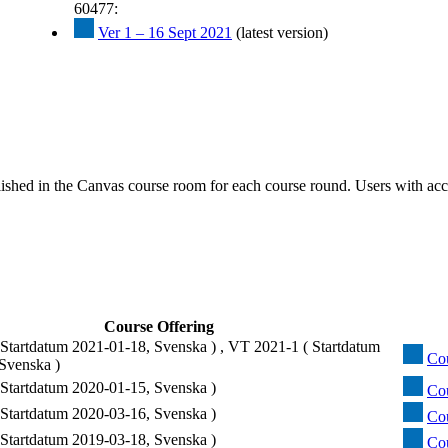
60477:
Ver 1 – 16 Sept 2021
(latest version)
ished in the Canvas course room for each course round. Users with acc
Course Offering
Startdatum 2021-01-18, Svenska ) , VT 2021-1 ( Startdatum
Cou
Svenska )
Startdatum 2020-01-15, Svenska )
Cou
Startdatum 2020-03-16, Svenska )
Cou
Startdatum 2019-03-18, Svenska )
Co