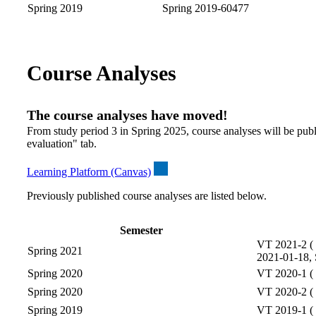
Spring 2019
Spring 2019-60477
Course Analyses
The course analyses have moved!
From study period 3 in Spring 2025, course analyses will be publ
evaluation" tab.
Learning Platform (Canvas)
Previously published course analyses are listed below.
Semester
VT 2021-2 ( 
Spring 2021
2021-01-18, 
Spring 2020
VT 2020-1 ( 
Spring 2020
VT 2020-2 ( 
Spring 2019
VT 2019-1 ( 