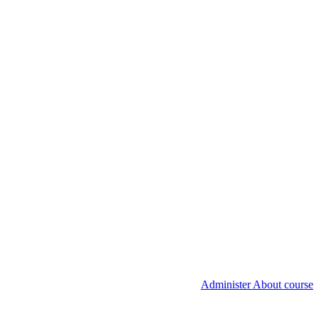
Administer About course