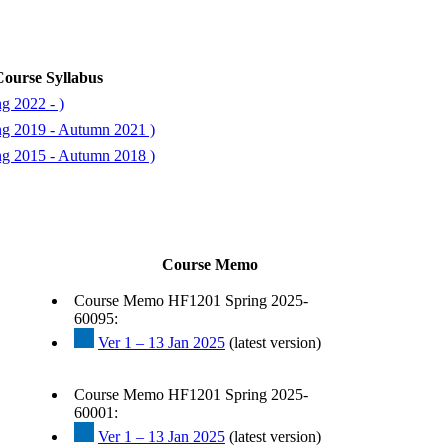
ourse Syllabus
g 2022 - )
ng 2019 - Autumn 2021 )
ng 2015 - Autumn 2018 )
Course Memo
Course Memo HF1201 Spring 2025-
60095:
Ver 1 – 13 Jan 2025
(latest version)
Course Memo HF1201 Spring 2025-
60001:
Ver 1 – 13 Jan 2025
(latest version)