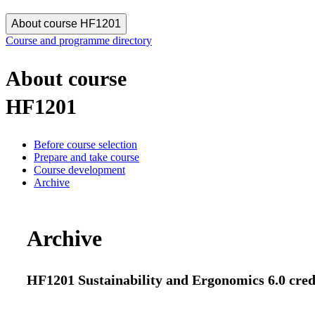
About course HF1201
Course and programme directory
About course
HF1201
Before course selection
Prepare and take course
Course development
Archive
Archive
HF1201 Sustainability and Ergonomics 6.0 cred