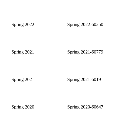
Spring 2022
Spring 2022-60250
Spring 2021
Spring 2021-60779
Spring 2021
Spring 2021-60191
Spring 2020
Spring 2020-60647