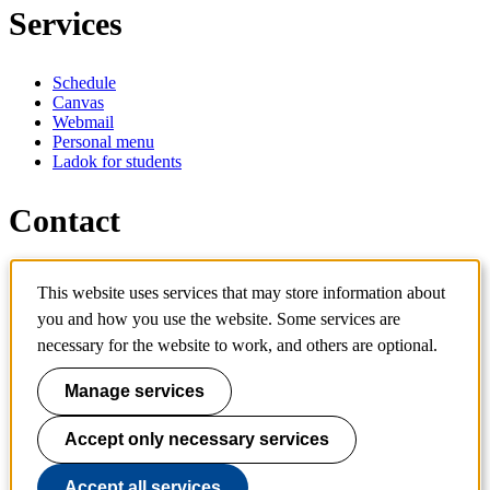
Services
Schedule
Canvas
Webmail
Personal menu
Ladok for students
Contact
Contact programme
This website uses services that may store information about
Contact course
IT-support
you and how you use the website. Some services are
KTH Entré
necessary for the website to work, and others are optional.
KTH Library
Manage services
KTH Royal Institute of Technology
SE-100 44 Stockholm
Sweden
Accept only necessary services
+46 8 790 60 00
info@kth.se
Accept all services