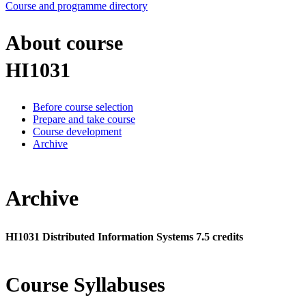
Course and programme directory
About course
HI1031
Before course selection
Prepare and take course
Course development
Archive
Archive
HI1031 Distributed Information Systems 7.5 credits
Course Syllabuses