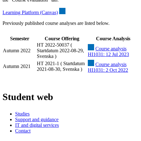
Learning Platform (Canvas)
Previously published course analyses are listed below.
Semester
Course Offering
Course Analysis
HT 2022-50037 (
Course analysis
Autumn 2022
Startdatum 2022-08-29,
HI1031: 12 Jul 2023
Svenska )
HT 2021-1 ( Startdatum
Course analysis
Autumn 2021
2021-08-30, Svenska )
HI1031: 2 Oct 2022
Student web
Studies
Support and guidance
IT and digital services
Contact