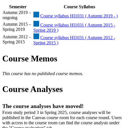
Semester
Course Syllabus
Autumn 2019 –
Course syllabus HI1031 ( Autumn 2019 - )
ongoing
Autumn 2015 –
Course syllabus HI1031 ( Autumn 2015 -
Spring 2019
Spring 2019 )
Autumn 2012 –
Course syllabus HI1031 ( Autumn 2012 -
Spring 2015
Spring 2015 )
Course Memos
This course has no published course memos.
Course Analyses
The course analyses have moved!
From study period 3 in Spring 2025, course analyses will be
published in the Canvas course room for each course round. Users
with access to the course room can find the course analysis under
the "Course evaluation" tab.