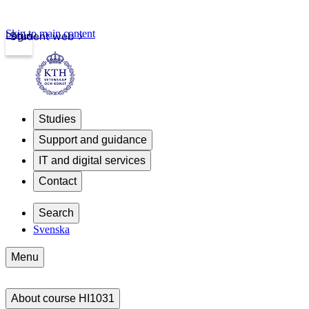
Skip to main content
Login
Student web
Studies
Support and guidance
IT and digital services
Contact
Search
Svenska
Menu
About course HI1031