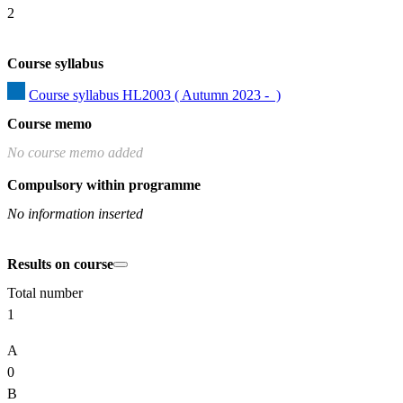
2
Course syllabus
Course syllabus HL2003 ( Autumn 2023 -  )
Course memo
No course memo added
Compulsory within programme
No information inserted
Results on course
Total number
1
A
0
B