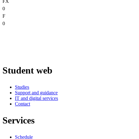
FX
0
F
0
Student web
Studies
Support and guidance
IT and digital services
Contact
Services
Schedule