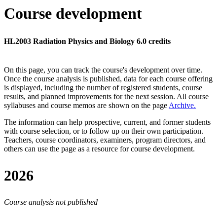
Course development
HL2003 Radiation Physics and Biology 6.0 credits
On this page, you can track the course's development over time.
Once the course analysis is published, data for each course offering
is displayed, including the number of registered students, course
results, and planned improvements for the next session.
All course
syllabuses and course memos are shown on the page
Archive
.
The information can help prospective, current, and former students
with course selection, or to follow up on their own participation.
Teachers, course coordinators, examiners, program directors, and
others can use the page as a resource for course development.
2026
Course analysis not published