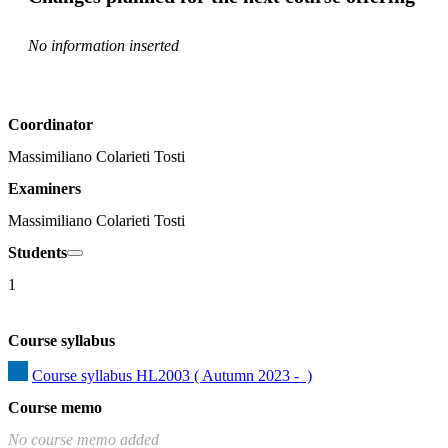
No information inserted
Coordinator
Massimiliano Colarieti Tosti
Examiners
Massimiliano Colarieti Tosti
Students
1
Course syllabus
Course syllabus HL2003 ( Autumn 2023 -  )
Course memo
No course memo added