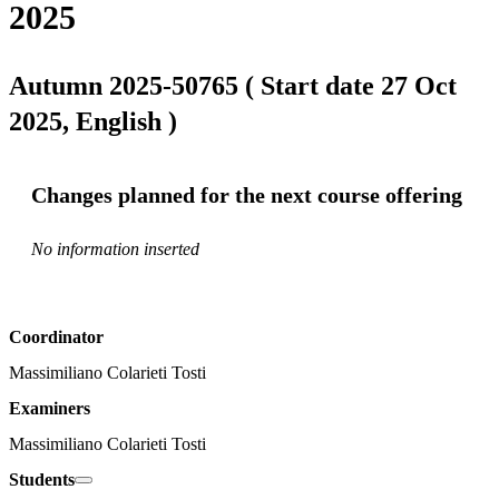
2025
Autumn 2025-50765 ( Start date 27 Oct
2025, English )
Changes planned for the next course offering
No information inserted
Coordinator
Massimiliano Colarieti Tosti
Examiners
Massimiliano Colarieti Tosti
Students