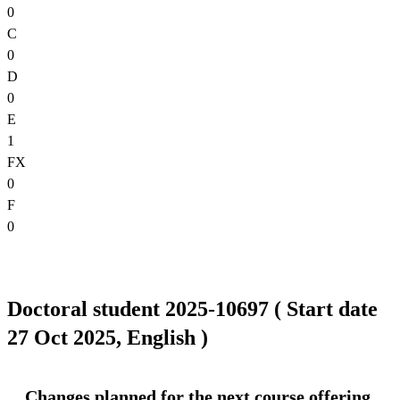
0
C
0
D
0
E
1
FX
0
F
0
Doctoral student 2025-10697 ( Start date
27 Oct 2025, English )
Changes planned for the next course offering