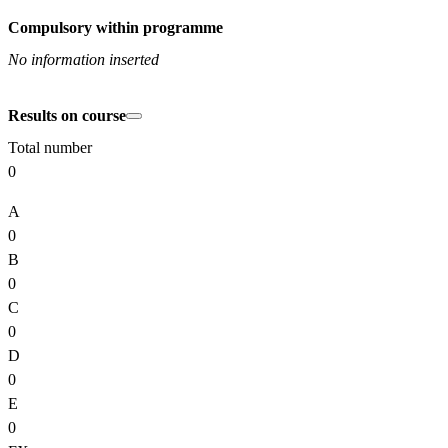
Compulsory within programme
No information inserted
Results on course
Total number
0
A
0
B
0
C
0
D
0
E
0