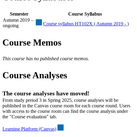
Semester
Course Syllabus
Autumn 2019 –
Course syllabus HT102X ( Autumn 2019 - )
ongoing
Course Memos
This course has no published course memos.
Course Analyses
The course analyses have moved!
From study period 3 in Spring 2025, course analyses will be
published in the Canvas course room for each course round. Users
with access to the course room can find the course analysis under
the "Course evaluation" tab.
Learning Platform (Canvas)