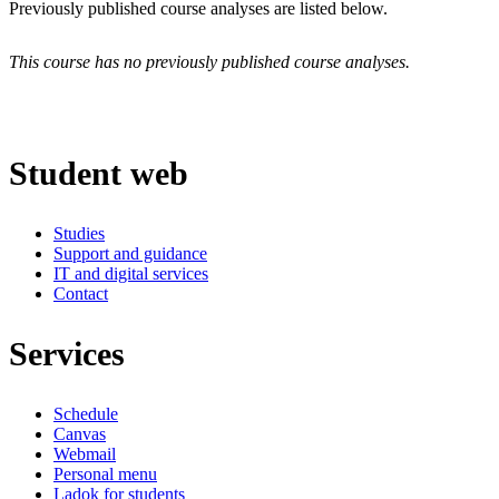
Previously published course analyses are listed below.
This course has no previously published course analyses.
Student web
Studies
Support and guidance
IT and digital services
Contact
Services
Schedule
Canvas
Webmail
Personal menu
Ladok for students