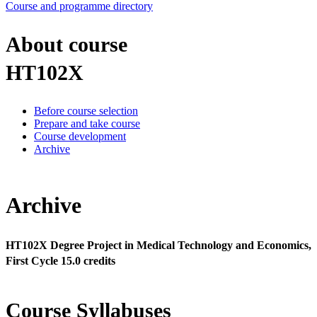
Course and programme directory
About course
HT102X
Before course selection
Prepare and take course
Course development
Archive
Archive
HT102X Degree Project in Medical Technology and Economics,
First Cycle 15.0 credits
Course Syllabuses