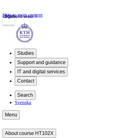
Skip to main content
Login
Student web
Studies
Support and guidance
IT and digital services
Contact
Search
Svenska
Menu
About course HT102X