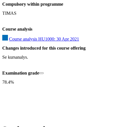
Compulsory within programme
TIMAS
Course analysis
Course analysis HU1000: 30 Apr 2021
Changes introduced for this course offering
Se kursanalys.
Examination grade
78.4%