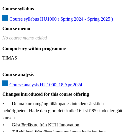
Course syllabus
Course syllabus HU1000 ( Spring 2024 - Spring 2025 )
Course memo
No course memo added
Compulsory within programme
TIMAS
Course analysis
Course analysis HU1000: 18 Apr 2024
Changes introduced for this course offering
•	Denna kursomgång tillämpades inte den särskilda 
behörigheten. Hade den gjort det skulle 16 i st f 85 studenter gått 
kursen.

•	Gästföreläsare från KTH Innovation.

•	Till skillnad från förra kursomgången hade jag inte 