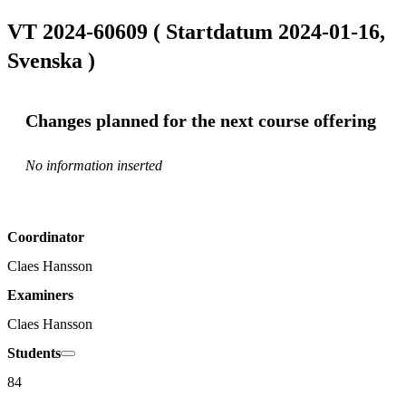
VT 2024-60609 ( Startdatum 2024-01-16,
Svenska )
Changes planned for the next course offering
No information inserted
Coordinator
Claes Hansson
Examiners
Claes Hansson
Students
84