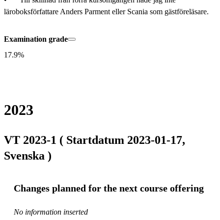
läroboksförfattare Anders Parment eller Scania som gästföreläsare.
Examination grade
17.9%
2023
VT 2023-1 ( Startdatum 2023-01-17,
Svenska )
Changes planned for the next course offering
No information inserted