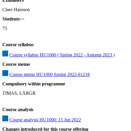
Examiners
Claes Hansson
Students
75
Course syllabus
Course syllabus HU1000 ( Spring 2022 - Autumn 2023 )
Course memo
Course memo HU1000 Spring 2022-61218
Compulsory within programme
TIMAS, LÄRGR
Course analysis
Course analysis HU1000: 15 Jun 2022
Changes introduced for this course offering