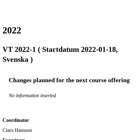
2022
VT 2022-1 ( Startdatum 2022-01-18,
Svenska )
Changes planned for the next course offering
No information inserted
Coordinator
Claes Hansson