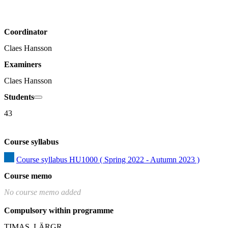
Coordinator
Claes Hansson
Examiners
Claes Hansson
Students
43
Course syllabus
Course syllabus HU1000 ( Spring 2022 - Autumn 2023 )
Course memo
No course memo added
Compulsory within programme
TIMAS, LÄRGR