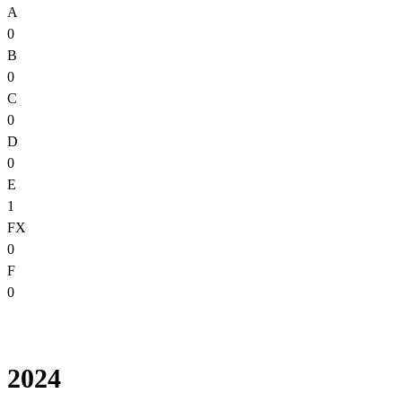
A
0
B
0
C
0
D
0
E
1
FX
0
F
0
2024