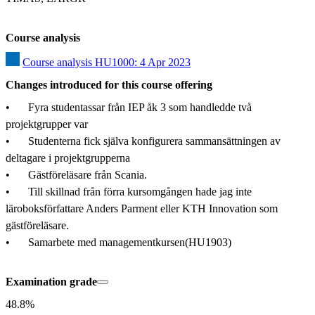
Course analysis
Course analysis HU1000: 4 Apr 2023
Changes introduced for this course offering
•	Fyra studentassar från IEP åk 3 som handledde två 
projektgrupper var

•	Studenterna fick själva konfigurera sammansättningen av 
deltagare i projektgrupperna

•	Gästföreläsare från Scania.

•	Till skillnad från förra kursomgången hade jag inte 
läroboksförfattare Anders Parment eller KTH Innovation som 
gästföreläsare.

•	Samarbete med managementkursen(HU1903)
Examination grade
48.8%