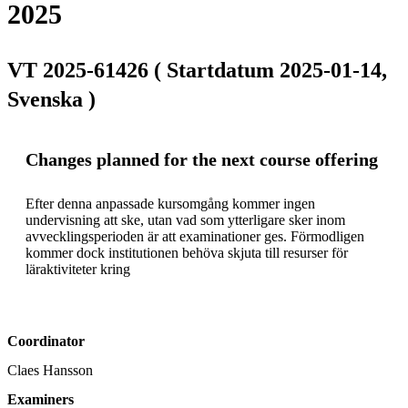
2025
VT 2025-61426 ( Startdatum 2025-01-14,
Svenska )
Changes planned for the next course offering
Efter denna anpassade kursomgång kommer ingen 
undervisning att ske, utan vad som ytterligare sker inom 
avvecklingsperioden är att examinationer ges. Förmodligen 
kommer dock institutionen behöva skjuta till resurser för 
läraktiviteter kring 
Coordinator
Claes Hansson
Examiners