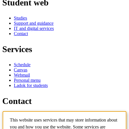
Student web
Studies
Support and guidance
IT and digital services
Contact
Services
Schedule
Canvas
Webmail
Personal menu
Ladok for students
Contact
Contact programme
This website uses services that may store information about
Contact course
IT-support
you and how you use the website. Some services are