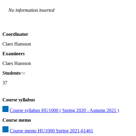
No information inserted
Coordinator
Claes Hansson
Examiners
Claes Hansson
Students
37
Course syllabus
Course syllabus HU1000 ( Spring 2020 - Autumn 2021 )
Course memo
Course memo HU1000 Spring 2021-61461