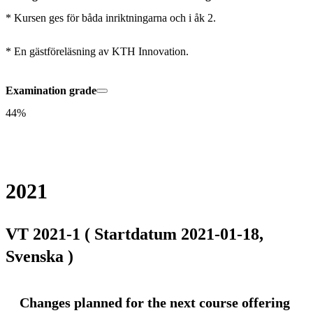
* Kursen ges för båda inriktningarna och i åk 2.

* En gästföreläsning av KTH Innovation.
Examination grade
44%
2021
VT 2021-1 ( Startdatum 2021-01-18,
Svenska )
Changes planned for the next course offering