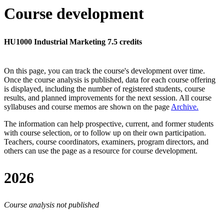
Course development
HU1000 Industrial Marketing 7.5 credits
On this page, you can track the course's development over time.
Once the course analysis is published, data for each course offering
is displayed, including the number of registered students, course
results, and planned improvements for the next session.
All course
syllabuses and course memos are shown on the page
Archive
.
The information can help prospective, current, and former students
with course selection, or to follow up on their own participation.
Teachers, course coordinators, examiners, program directors, and
others can use the page as a resource for course development.
2026
Course analysis not published