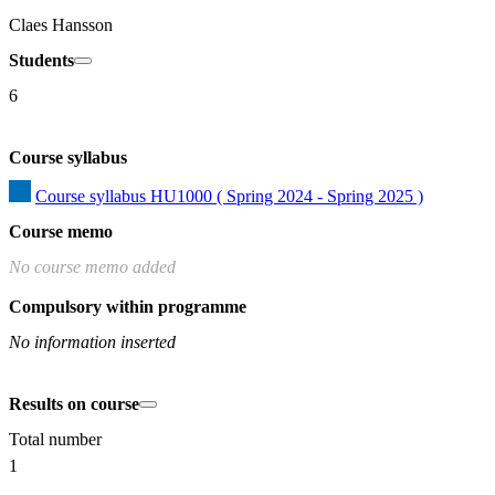
Claes Hansson
Students
6
Course syllabus
Course syllabus HU1000 ( Spring 2024 - Spring 2025 )
Course memo
No course memo added
Compulsory within programme
No information inserted
Results on course
Total number
1