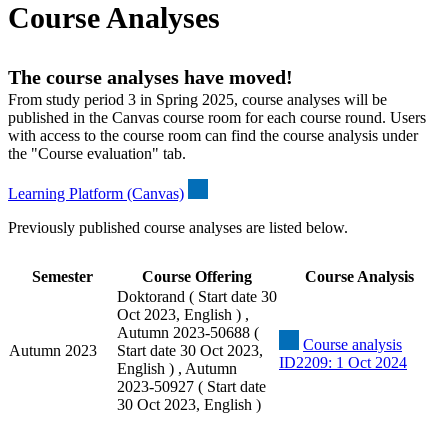
Course Analyses
The course analyses have moved!
From study period 3 in Spring 2025, course analyses will be
published in the Canvas course room for each course round. Users
with access to the course room can find the course analysis under
the "Course evaluation" tab.
Learning Platform (Canvas)
Previously published course analyses are listed below.
Semester
Course Offering
Course Analysis
Doktorand ( Start date 30
Oct 2023, English ) ,
Autumn 2023-50688 (
Course analysis
Autumn 2023
Start date 30 Oct 2023,
ID2209: 1 Oct 2024
English ) , Autumn
2023-50927 ( Start date
30 Oct 2023, English )