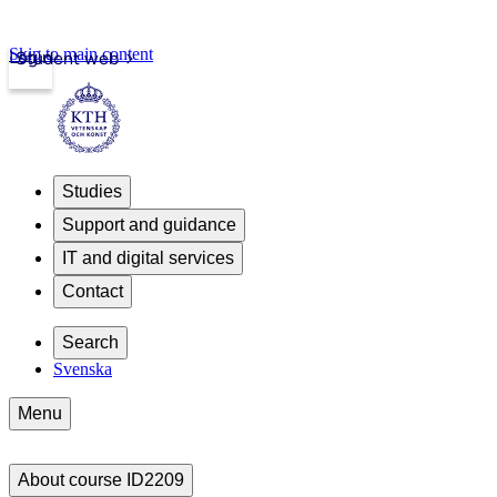
Skip to main content
Login
Student web
Studies
Support and guidance
IT and digital services
Contact
Search
Svenska
Menu
About course ID2209