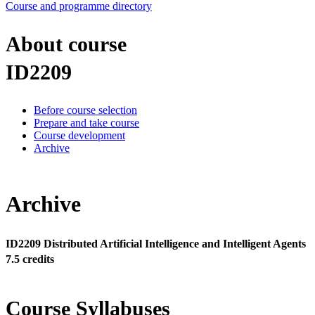
Course and programme directory
About course
ID2209
Before course selection
Prepare and take course
Course development
Archive
Archive
ID2209 Distributed Artificial Intelligence and Intelligent Agents
7.5 credits
Course Syllabuses