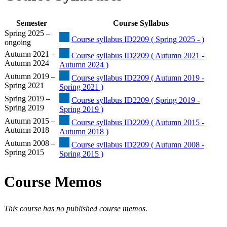
Semester
Course Syllabus
Spring 2025 –
Course syllabus ID2209 ( Spring 2025 - )
ongoing
Autumn 2021 –
Course syllabus ID2209 ( Autumn 2021 -
Autumn 2024
Autumn 2024 )
Autumn 2019 –
Course syllabus ID2209 ( Autumn 2019 -
Spring 2021
Spring 2021 )
Spring 2019 –
Course syllabus ID2209 ( Spring 2019 -
Spring 2019
Spring 2019 )
Autumn 2015 –
Course syllabus ID2209 ( Autumn 2015 -
Autumn 2018
Autumn 2018 )
Autumn 2008 –
Course syllabus ID2209 ( Autumn 2008 -
Spring 2015
Spring 2015 )
Course Memos
This course has no published course memos.