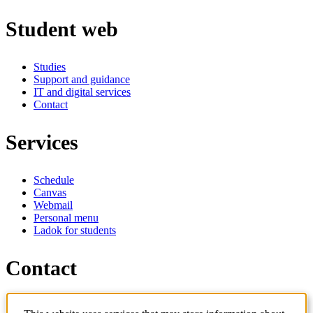
Student web
Studies
Support and guidance
IT and digital services
Contact
Services
Schedule
Canvas
Webmail
Personal menu
Ladok for students
Contact
Contact programme