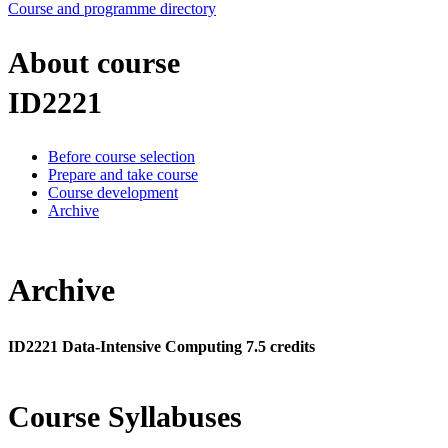
Course and programme directory
About course
ID2221
Before course selection
Prepare and take course
Course development
Archive
Archive
ID2221 Data-Intensive Computing 7.5 credits
Course Syllabuses