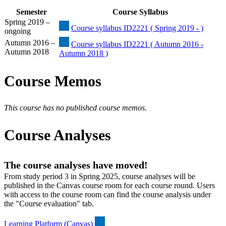
Semester
Course Syllabus
Spring 2019 –
Course syllabus ID2221 ( Spring 2019 - )
ongoing
Autumn 2016 –
Course syllabus ID2221 ( Autumn 2016 -
Autumn 2018
Autumn 2018 )
Course Memos
This course has no published course memos.
Course Analyses
The course analyses have moved!
From study period 3 in Spring 2025, course analyses will be
published in the Canvas course room for each course round. Users
with access to the course room can find the course analysis under
the "Course evaluation" tab.
Learning Platform (Canvas)