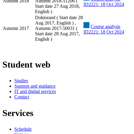
Autumn 2018
Autumn 2018-51206 (
ID2221: 18 Oct 2024
Start date 27 Aug 2018,
English )
Doktorand ( Start date 28
Aug 2017, English ) ,
Course analysis
Autumn 2017
Autumn 2017-50031 (
ID2221: 18 Oct 2024
Start date 28 Aug 2017,
English )
Student web
Studies
Support and guidance
IT and digital services
Contact
Services
Schedule