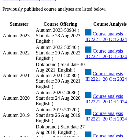
Previously published course analyses are listed below.
Semester
Course Offering
Course Analysis
Autumn 2023-50934 (
Course analysis
Autumn 2023
Start date 28 Aug 2023,
ID2221: 20 Oct 2024
English )
Autumn 2022-50540 (
Course analysis
Autumn 2022
Start date 29 Aug 2022,
ID2221: 20 Oct 2024
English )
Doktorand ( Start date 30
Aug 2021, English ) ,
Course analysis
Autumn 2021
Autumn 2021-50580 (
ID2221: 20 Oct 2024
Start date 30 Aug 2021,
English )
Autumn 2020-50686 (
Course analysis
Autumn 2020
Start date 24 Aug 2020,
ID2221: 20 Oct 2024
English )
Autumn 2019-50720 (
Course analysis
Autumn 2019
Start date 26 Aug 2019,
ID2221: 20 Oct 2024
English )
Doktorand ( Start date 27
Aug 2018, English ) ,
Course analysis