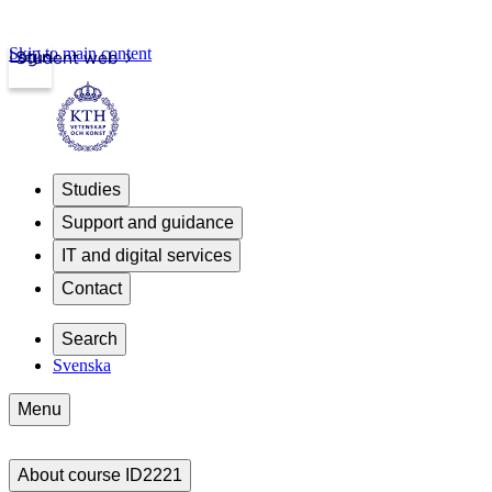
Skip to main content
Login
Student web
Studies
Support and guidance
IT and digital services
Contact
Search
Svenska
Menu
About course ID2221