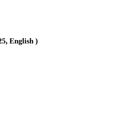
5, English )