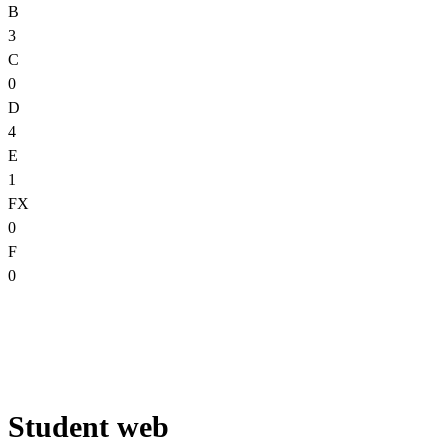
B
3
C
0
D
4
E
1
FX
0
F
0
Student web