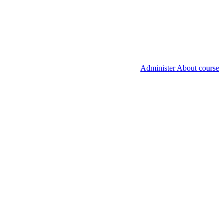
Administer About course