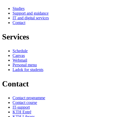
Studies
Support and guidance
IT and digital services
Contact
Services
Schedule
Canvas
Webmail
Personal menu
Ladok for students
Contact
Contact programme
Contact course
IT-support
KTH Entré
KTH Library