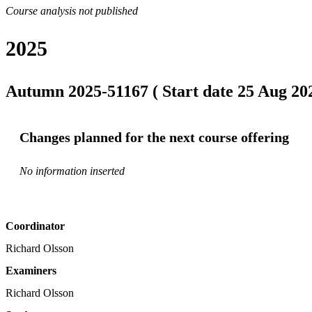
Course analysis not published
2025
Autumn 2025-51167 ( Start date 25 Aug 202
Changes planned for the next course offering
No information inserted
Coordinator
Richard Olsson
Examiners
Richard Olsson