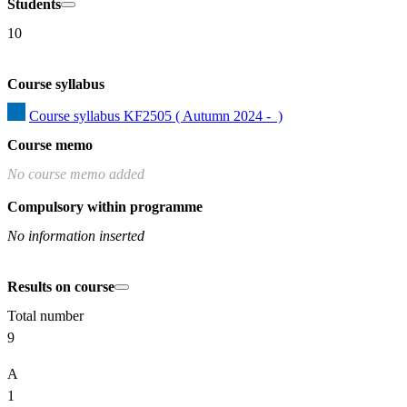
Students
10
Course syllabus
Course syllabus KF2505 ( Autumn 2024 -  )
Course memo
No course memo added
Compulsory within programme
No information inserted
Results on course
Total number
9
A
1