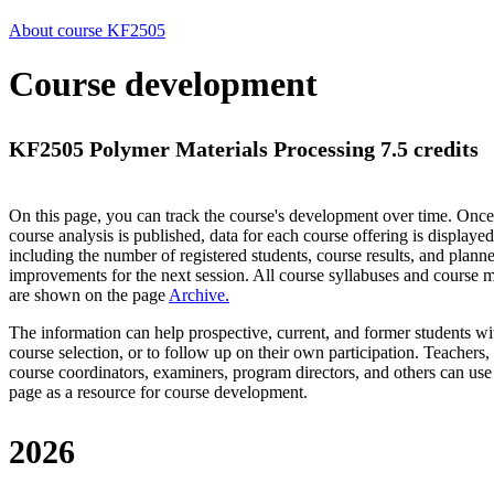
About course KF2505
Course development
KF2505 Polymer Materials Processing 7.5 credits
On this page, you can track the course's development over time. Once
course analysis is published, data for each course offering is displayed
including the number of registered students, course results, and plann
improvements for the next session.
All course syllabuses and course
are shown on the page
Archive
.
The information can help prospective, current, and former students wi
course selection, or to follow up on their own participation. Teachers,
course coordinators, examiners, program directors, and others can use
page as a resource for course development.
2026