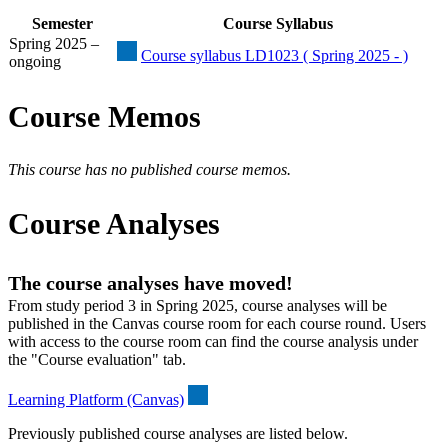
Semester
Course Syllabus
Spring 2025 –
Course syllabus LD1023 ( Spring 2025 - )
ongoing
Course Memos
This course has no published course memos.
Course Analyses
The course analyses have moved!
From study period 3 in Spring 2025, course analyses will be
published in the Canvas course room for each course round. Users
with access to the course room can find the course analysis under
the "Course evaluation" tab.
Learning Platform (Canvas)
Previously published course analyses are listed below.