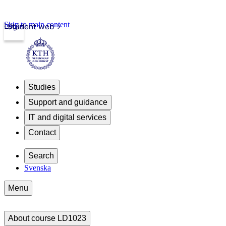
Skip to main content
Login
Student web
Studies
Support and guidance
IT and digital services
Contact
Search
Svenska
Menu
About course LD1023