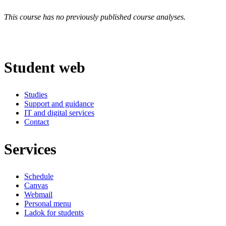
This course has no previously published course analyses.
Student web
Studies
Support and guidance
IT and digital services
Contact
Services
Schedule
Canvas
Webmail
Personal menu
Ladok for students