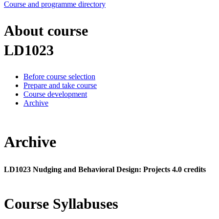
Course and programme directory
About course
LD1023
Before course selection
Prepare and take course
Course development
Archive
Archive
LD1023 Nudging and Behavioral Design: Projects 4.0 credits
Course Syllabuses