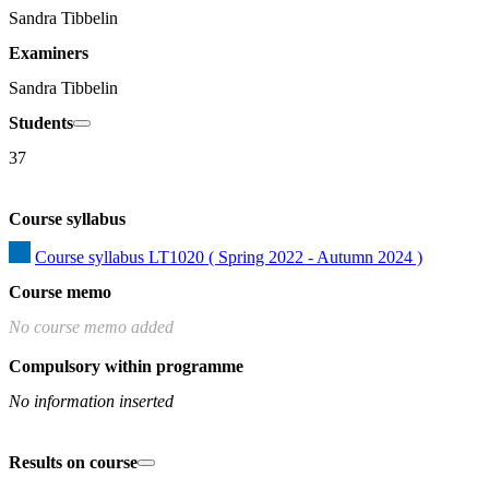
Sandra Tibbelin
Examiners
Sandra Tibbelin
Students
37
Course syllabus
Course syllabus LT1020 ( Spring 2022 - Autumn 2024 )
Course memo
No course memo added
Compulsory within programme
No information inserted
Results on course