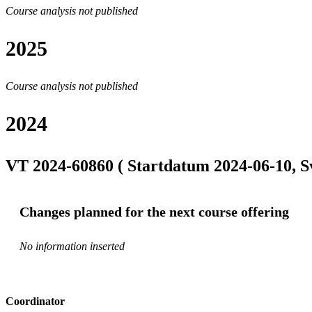
Course analysis not published
2025
Course analysis not published
2024
VT 2024-60860 ( Startdatum 2024-06-10, S
Changes planned for the next course offering
No information inserted
Coordinator