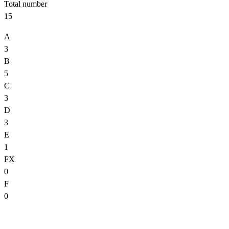
Total number
15
A
3
B
5
C
3
D
3
E
1
FX
0
F
0