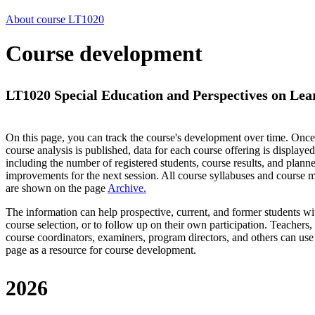
About course LT1020
Course development
LT1020 Special Education and Perspectives on Lea
On this page, you can track the course's development over time. Once
course analysis is published, data for each course offering is displayed
including the number of registered students, course results, and plann
improvements for the next session.
All course syllabuses and course
are shown on the page
Archive
.
The information can help prospective, current, and former students wi
course selection, or to follow up on their own participation. Teachers,
course coordinators, examiners, program directors, and others can use
page as a resource for course development.
2026