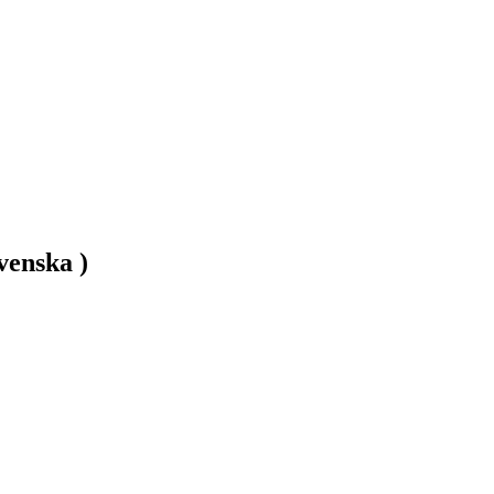
venska )