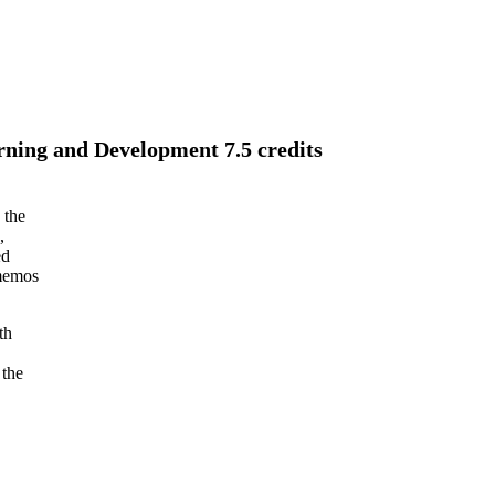
rning and Development 7.5 credits
 the
,
ed
 memos
th
 the