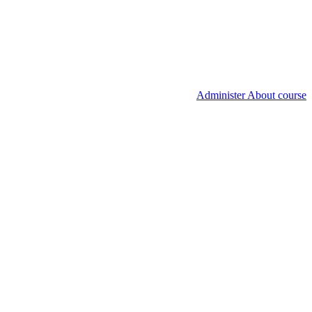
Administer About course