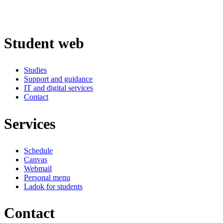
Student web
Studies
Support and guidance
IT and digital services
Contact
Services
Schedule
Canvas
Webmail
Personal menu
Ladok for students
Contact