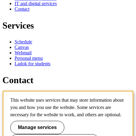
IT and digital services
Contact
Services
Schedule
Canvas
Webmail
Personal menu
Ladok for students
Contact
Contact programme
This website uses services that may store information about
Contact course
IT-support
you and how you use the website. Some services are
KTH Entré
necessary for the website to work, and others are optional.
KTH Library
Manage services
KTH Royal Institute of Technology
SE-100 44 Stockholm