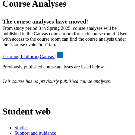
Course Analyses
The course analyses have moved!
From study period 3 in Spring 2025, course analyses will be
published in the Canvas course room for each course round. Users
with access to the course room can find the course analysis under
the "Course evaluation" tab.
Learning Platform (Canvas)
Previously published course analyses are listed below.
This course has no previously published course analyses.
Student web
Studies
Support and guidance