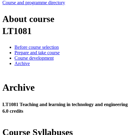
Course and programme directory
About course
LT1081
Before course selection
Prepare and take course
Course development
Archive
Archive
LT1081 Teaching and learning in technology and engineering
6.0 credits
Course Syllabuses