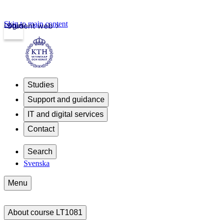
Skip to main content
Login
Student web
Studies
Support and guidance
IT and digital services
Contact
Search
Svenska
Menu
About course LT1081