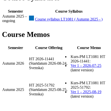
Semester
Course Syllabus
Autumn 2025 –
Course syllabus LT1081 ( Autumn 2025 - )
ongoing
Course Memos
Semester
Course Offering
Course Memo
Kurs-PM LT1081 HT
HT 2026-11441
2026-11441:
Autumn 2026
(Startdatum 2026-08-24,
Ver 1 – 2026-07-25
Svenska)
(latest version)
Kurs-PM LT1081 HT
HT 2025-51792
2025-51792:
Autumn 2025
(Startdatum 2025-08-25,
Ver 1 – 2025-08-19
Svenska)
(latest version)