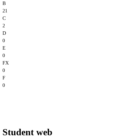
B
21
C
2
D
0
E
0
FX
0
F
0
Student web