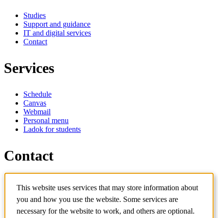
Studies
Support and guidance
IT and digital services
Contact
Services
Schedule
Canvas
Webmail
Personal menu
Ladok for students
Contact
Contact programme
This website uses services that may store information about
Contact course
IT-support
you and how you use the website. Some services are
KTH Entré
necessary for the website to work, and others are optional.
KTH Library