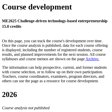
Course development
ME2625 Challenge-driven technology-based entrepreneurship
15.0 credits
On this page, you can track the course's development over time.
Once the course analysis is published, data for each course offering
is displayed, including the number of registered students, course
results, and planned improvements for the next session.
All course
syllabuses and course memos are shown on the page
Archive
.
The information can help prospective, current, and former students
with course selection, or to follow up on their own participation.
Teachers, course coordinators, examiners, program directors, and
others can use the page as a resource for course development.
2026
Course analysis not published