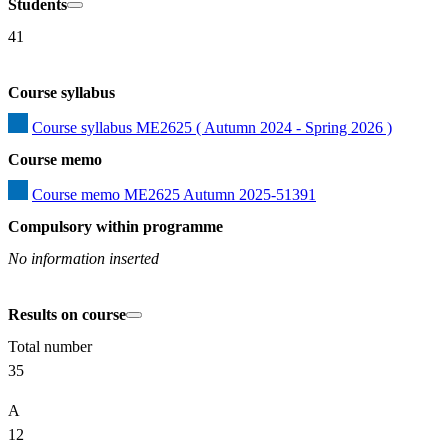
Students
41
Course syllabus
Course syllabus ME2625 ( Autumn 2024 - Spring 2026 )
Course memo
Course memo ME2625 Autumn 2025-51391
Compulsory within programme
No information inserted
Results on course
Total number
35
A
12