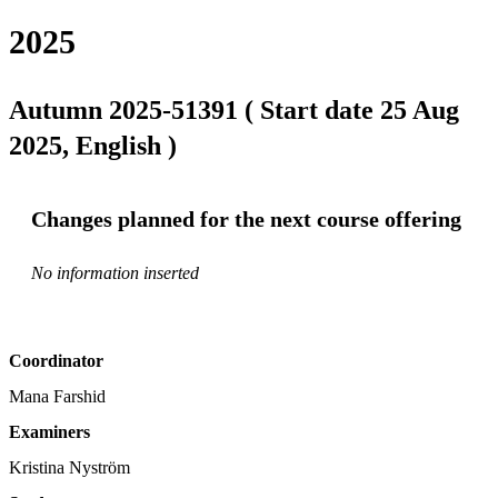
2025
Autumn 2025-51391 ( Start date 25 Aug
2025, English )
Changes planned for the next course offering
No information inserted
Coordinator
Mana Farshid
Examiners
Kristina Nyström