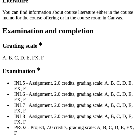
Literature
You can find information about course literature either in the course
memo for the course offering or in the course room in Canvas.
Examination and completion
Grading scale
A, B, C, D, E, FX, F
Examination
INL5 - Assignment, 2.0 credits, grading scale: A, B, C, D, E,
FX, F
INL6 - Assignment​, 2.0 credits, grading scale: A, B, C, D, E,
FX, F
INL7 - Assignment​, 2.0 credits, grading scale: A, B, C, D, E,
FX, F
INL8 - Assignment, 2.0 credits, grading scale: A, B, C, D, E,
FX, F
PRO2 - Project​, 7.0 credits, grading scale: A, B, C, D, E, FX,
F