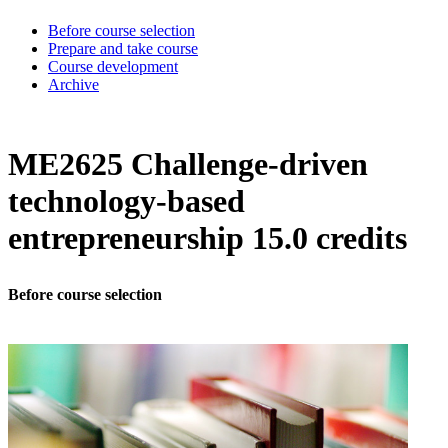
Before course selection
Prepare and take course
Course development
Archive
ME2625 Challenge-driven
technology-based
entrepreneurship 15.0 credits
Before course selection