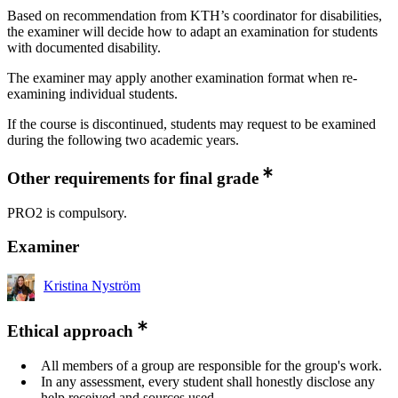
Based on recommendation from KTH’s coordinator for disabilities,
the examiner will decide how to adapt an examination for students
with documented disability.
The examiner may apply another examination format when re-
examining individual students.
If the course is discontinued, students may request to be examined
during the following two academic years.
Other requirements for final grade
PRO2 is compulsory.
Examiner
Kristina Nyström
Ethical approach
All members of a group are responsible for the group's work.
In any assessment, every student shall honestly disclose any
help received and sources used.