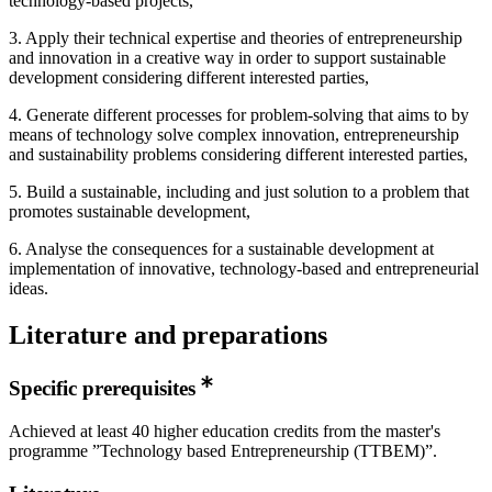
technology-based projects,
3. Apply their technical expertise and theories of entrepreneurship
and innovation in a creative way in order to support sustainable
development considering different interested parties,
4. Generate different processes for problem-solving that aims to by
means of technology solve complex innovation, entrepreneurship
and sustainability problems considering different interested parties,
5. Build a sustainable, including and just solution to a problem that
promotes sustainable development,
6. Analyse the consequences for a sustainable development at
implementation of innovative, technology-based and entrepreneurial
ideas.
Literature and preparations
Specific prerequisites
Achieved at least 40 higher education credits from the master's
programme ”Technology based Entrepreneurship (TTBEM)”.