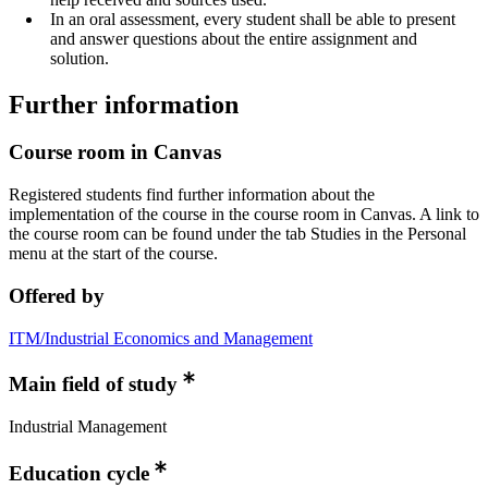
In an oral assessment, every student shall be able to present
and answer questions about the entire assignment and
solution.
Further information
Course room in Canvas
Registered students find further information about the
implementation of the course in the course room in Canvas. A link to
the course room can be found under the tab Studies in the Personal
menu at the start of the course.
Offered by
ITM/Industrial Economics and Management
Main field of study
Industrial Management
Education cycle