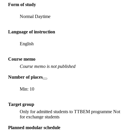
Form of study
Normal Daytime
Language of instruction
English
Course memo
Course memo is not published
Number of places
Min: 10
Target group
Only for admitted students to TTBEM programme Not
for exchange students
Planned modular schedule