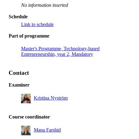
No information inserted
Schedule
Link to schedule
Part of programme
Master's Programme, Technology-based
Entrepreneurship, year 2, Mandatory
Contact
Examiner
Kristina Nyström
Course coordinator
Mana Farshid