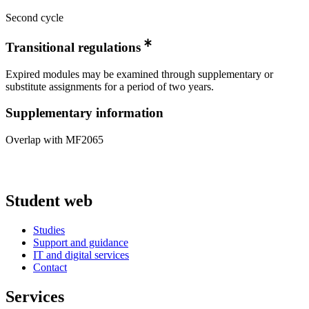
Second cycle
Transitional regulations
Expired modules may be examined through supplementary or
substitute assignments for a period of two years.
Supplementary information
Overlap with MF2065
Student web
Studies
Support and guidance
IT and digital services
Contact
Services