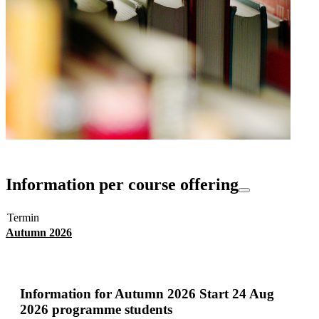
Information per course offering
Termin
Autumn 2026
Information for
Autumn 2026 Start 24 Aug
2026 programme students