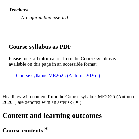
Teachers
No information inserted
Course syllabus as PDF
Please note: all information from the Course syllabus is
available on this page in an accessible format.
Course syllabus ME2625 (Autumn 2026–)
Headings with content from the Course syllabus ME2625 (Autumn
2026–) are denoted with an asterisk
(
)
Content and learning outcomes
Course contents