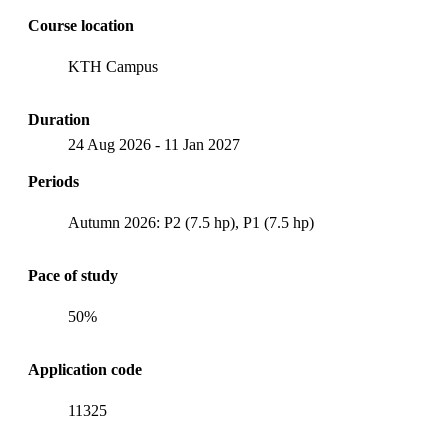
Course location
KTH Campus
Duration
24 Aug 2026
-
11 Jan 2027
Periods
Autumn 2026: P2 (7.5 hp), P1 (7.5 hp)
Pace of study
50%
Application code
11325