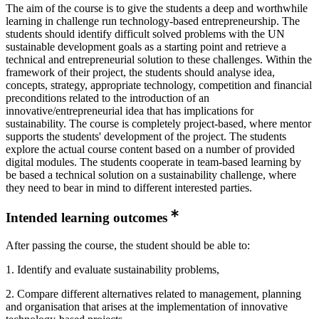
The aim of the course is to give the students a deep and worthwhile
learning in challenge run technology-based entrepreneurship. The
students should identify difficult solved problems with the UN
sustainable development goals as a starting point and retrieve a
technical and entrepreneurial solution to these challenges. Within the
framework of their project, the students should analyse idea,
concepts, strategy, appropriate technology, competition and financial
preconditions related to the introduction of an
innovative/entrepreneurial idea that has implications for
sustainability. The course is completely project-based, where mentor
supports the students' development of the project. The students
explore the actual course content based on a number of provided
digital modules. The students cooperate in team-based learning by
be based a technical solution on a sustainability challenge, where
they need to bear in mind to different interested parties.
Intended learning outcomes
After passing the course, the student should be able to:
1. Identify and evaluate sustainability problems,
2. Compare different alternatives related to management, planning
and organisation that arises at the implementation of innovative