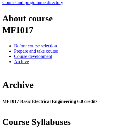
Course and programme directory
About course
MF1017
Before course selection
Prepare and take course
Course development
Archive
Archive
MF1017 Basic Electrical Engineering 6.0 credits
Course Syllabuses