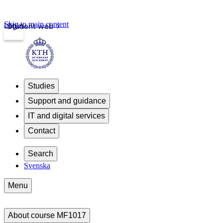
Skip to main content
Login
Student web
Studies
Support and guidance
IT and digital services
Contact
Search
Svenska
Menu
About course MF1017