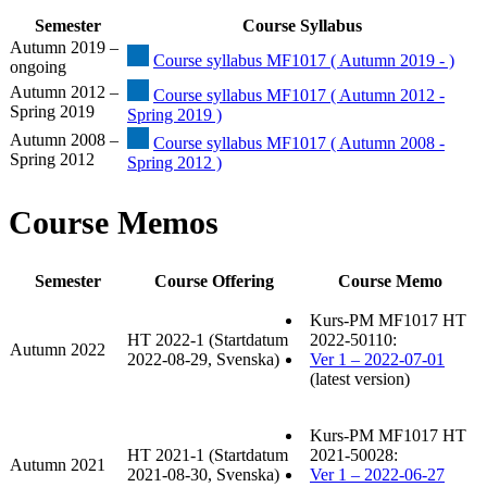
Semester
Course Syllabus
Autumn 2019 –
Course syllabus MF1017 ( Autumn 2019 - )
ongoing
Autumn 2012 –
Course syllabus MF1017 ( Autumn 2012 -
Spring 2019
Spring 2019 )
Autumn 2008 –
Course syllabus MF1017 ( Autumn 2008 -
Spring 2012
Spring 2012 )
Course Memos
Semester
Course Offering
Course Memo
Kurs-PM MF1017 HT
HT 2022-1 (Startdatum
2022-50110:
Autumn 2022
2022-08-29, Svenska)
Ver 1 – 2022-07-01
(latest version)
Kurs-PM MF1017 HT
HT 2021-1 (Startdatum
2021-50028:
Autumn 2021
2021-08-30, Svenska)
Ver 1 – 2022-06-27