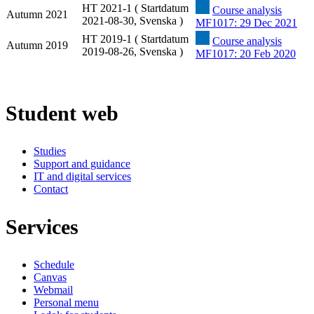
HT 2021-1 ( Startdatum
Course analysis
Autumn 2021
2021-08-30, Svenska )
MF1017: 29 Dec 2021
HT 2019-1 ( Startdatum
Course analysis
Autumn 2019
2019-08-26, Svenska )
MF1017: 20 Feb 2020
Student web
Studies
Support and guidance
IT and digital services
Contact
Services
Schedule
Canvas
Webmail
Personal menu