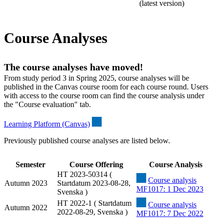
(latest version)
Course Analyses
The course analyses have moved!
From study period 3 in Spring 2025, course analyses will be
published in the Canvas course room for each course round. Users
with access to the course room can find the course analysis under
the "Course evaluation" tab.
Learning Platform (Canvas)
Previously published course analyses are listed below.
Semester
Course Offering
Course Analysis
HT 2023-50314 (
Course analysis
Autumn 2023
Startdatum 2023-08-28,
MF1017: 1 Dec 2023
Svenska )
HT 2022-1 ( Startdatum
Course analysis
Autumn 2022
2022-08-29, Svenska )
MF1017: 7 Dec 2022