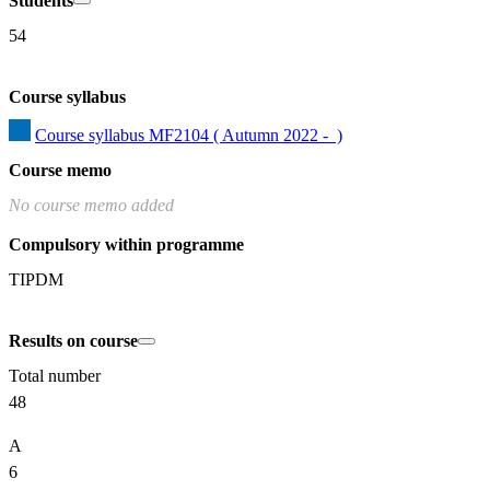
Students
54
Course syllabus
Course syllabus MF2104 ( Autumn 2022 -  )
Course memo
No course memo added
Compulsory within programme
TIPDM
Results on course
Total number
48
A
6