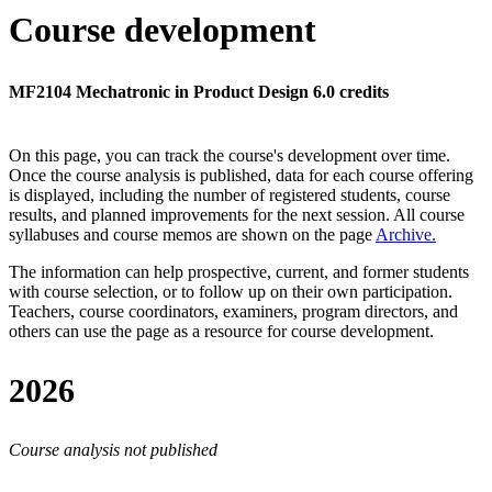
Course development
MF2104 Mechatronic in Product Design 6.0 credits
On this page, you can track the course's development over time.
Once the course analysis is published, data for each course offering
is displayed, including the number of registered students, course
results, and planned improvements for the next session.
All course
syllabuses and course memos are shown on the page
Archive
.
The information can help prospective, current, and former students
with course selection, or to follow up on their own participation.
Teachers, course coordinators, examiners, program directors, and
others can use the page as a resource for course development.
2026
Course analysis not published