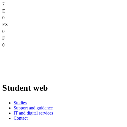
7
E
0
FX
0
F
0
Student web
Studies
Support and guidance
IT and digital services
Contact