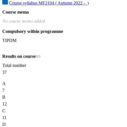
Course syllabus MF2104 ( Autumn 2022 -  )
Course memo
No course memo added
Compulsory within programme
TIPDM
Results on course
Total number
37
A
7
B
12
C
11
D