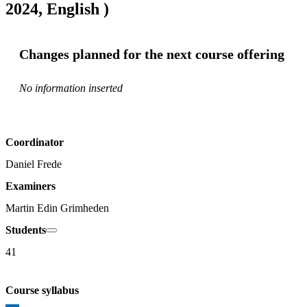
2024, English )
Changes planned for the next course offering
No information inserted
Coordinator
Daniel Frede
Examiners
Martin Edin Grimheden
Students
41
Course syllabus