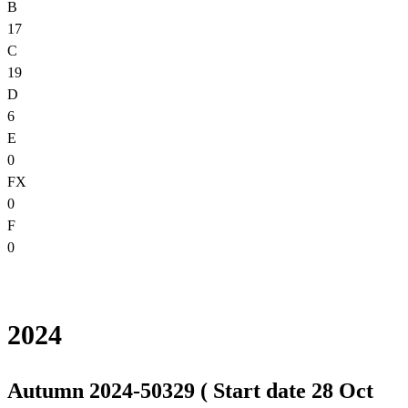
B
17
C
19
D
6
E
0
FX
0
F
0
2024
Autumn 2024-50329 ( Start date 28 Oct