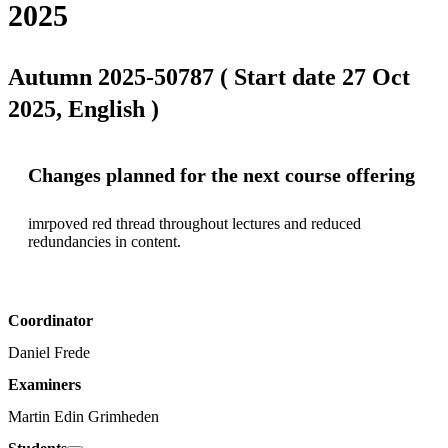
2025
Autumn 2025-50787 ( Start date 27 Oct
2025, English )
Changes planned for the next course offering
imrpoved red thread throughout lectures and reduced 
redundancies in content. 
Coordinator
Daniel Frede
Examiners
Martin Edin Grimheden