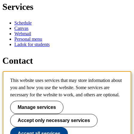
Services
Schedule
Canvas
Webmail
Personal menu
Ladok for students
Contact
Contact programme
This website uses services that may store information about
Contact course
you and how you use the website. Some services are
IT-support
KTH Entré
necessary for the website to work, and others are optional.
KTH Library
Manage services
KTH Royal Institute of Technology
SE-100 44 Stockholm
Sweden
Accept only necessary services
+46 8 790 60 00
info@kth.se
Accept all services