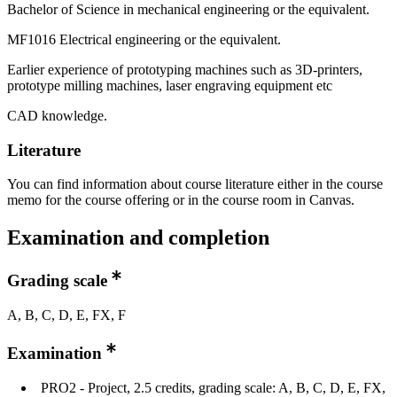
Bachelor of Science in mechanical engineering or the equivalent.
MF1016 Electrical engineering or the equivalent.
Earlier experience of prototyping machines such as 3D-printers,
prototype milling machines, laser engraving equipment etc
CAD knowledge.
Literature
You can find information about course literature either in the course
memo for the course offering or in the course room in Canvas.
Examination and completion
Grading scale
A, B, C, D, E, FX, F
Examination
PRO2 - Project, 2.5 credits, grading scale: A, B, C, D, E, FX,