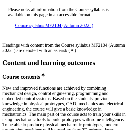
Please note: all information from the Course syllabus is
available on this page in an accessible format.
Course syllabus MF2104 (Autumn 2022–)
Headings with content from the Course syllabus MF2104 (Autumn
2022–) are denoted with an asterisk
(
)
Content and learning outcomes
Course contents
New and improved functions are achieved by combining
mechanical design, control engineering, programming and
embedded control systems. Based on the students' previous
knowledge in physical prototypes, CAD, mechanics and electrical
engineering, the course will give a basic knowledge in
mechatronics. The main part of the course acts to train your skills in
using mechatronic tools to build prototypes with some intelligence.
To be able to produce physical mechatronic prototypes, modern
prototyping machines will be used, such as 3D printers, laser