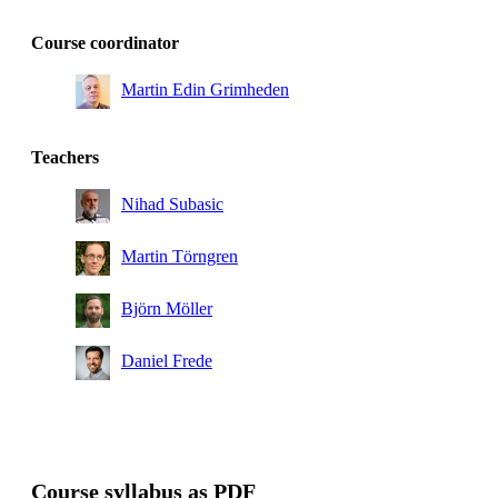
Course coordinator
Martin Edin Grimheden
Teachers
Nihad Subasic
Martin Törngren
Björn Möller
Daniel Frede
Course syllabus as PDF