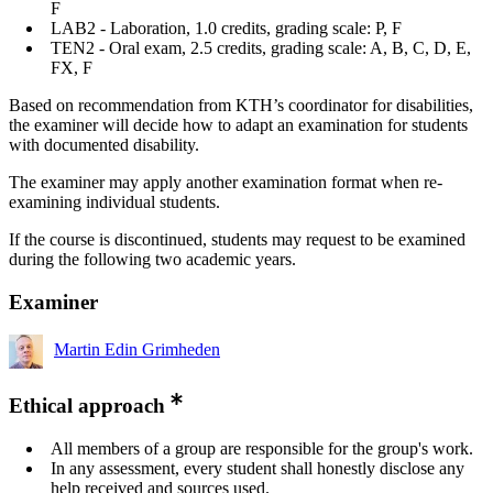
F
LAB2 - Laboration, 1.0 credits, grading scale: P, F
TEN2 - Oral exam, 2.5 credits, grading scale: A, B, C, D, E,
FX, F
Based on recommendation from KTH’s coordinator for disabilities,
the examiner will decide how to adapt an examination for students
with documented disability.
The examiner may apply another examination format when re-
examining individual students.
If the course is discontinued, students may request to be examined
during the following two academic years.
Examiner
Martin Edin Grimheden
Ethical approach
All members of a group are responsible for the group's work.
In any assessment, every student shall honestly disclose any
help received and sources used.