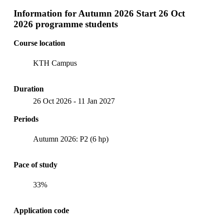
Information for
Autumn 2026 Start 26 Oct
2026 programme students
Course location
KTH Campus
Duration
26 Oct 2026
-
11 Jan 2027
Periods
Autumn 2026: P2 (6 hp)
Pace of study
33%
Application code