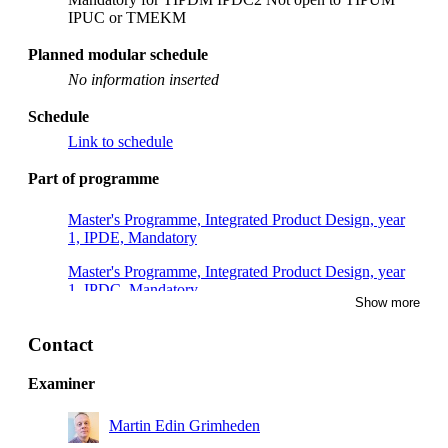
IPUC or TMEKM
Planned modular schedule
No information inserted
Schedule
Link to schedule
Part of programme
Master's Programme, Integrated Product Design, year
1, IPDE, Mandatory
Master's Programme, Integrated Product Design, year
1, IPDC, Mandatory
Show more
Master's Programme, Interactive Media Technology,
year 1
Contact
Master's Programme, Machine Design, year 1
Examiner
Master's Programme, Interactive Media Technology,
Martin Edin Grimheden
year 2