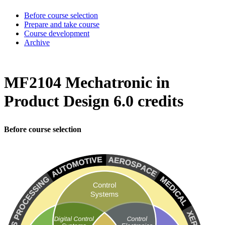
Before course selection
Prepare and take course
Course development
Archive
MF2104 Mechatronic in
Product Design 6.0 credits
Before course selection