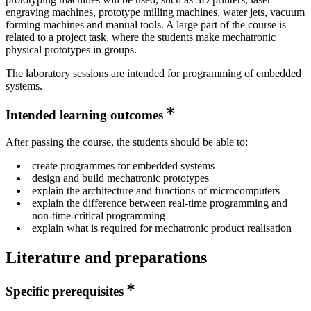
engraving machines, prototype milling machines, water jets, vacuum
forming machines and manual tools. A large part of the course is
related to a project task, where the students make mechatronic
physical prototypes in groups.
The laboratory sessions are intended for programming of embedded
systems.
Intended learning outcomes
After passing the course, the students should be able to:
create programmes for embedded systems
design and build mechatronic prototypes
explain the architecture and functions of microcomputers
explain the difference between real-time programming and
non-time-critical programming
explain what is required for mechatronic product realisation
Literature and preparations
Specific prerequisites