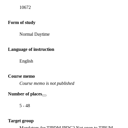
10672
Form of study
Normal Daytime
Language of instruction
English
Course memo
Course memo is not published
Number of places
5 - 48
Target group
Mandatory for TIPDM IPDC2 Not open to TIPUM