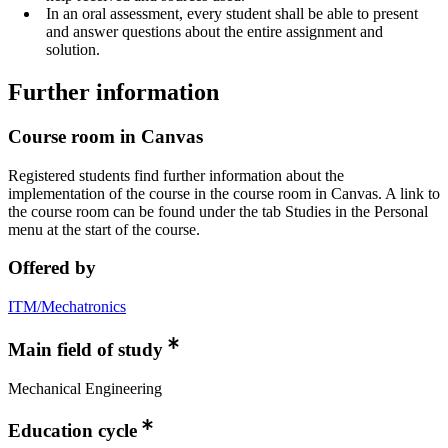
In an oral assessment, every student shall be able to present
and answer questions about the entire assignment and
solution.
Further information
Course room in Canvas
Registered students find further information about the
implementation of the course in the course room in Canvas. A link to
the course room can be found under the tab Studies in the Personal
menu at the start of the course.
Offered by
ITM/Mechatronics
Main field of study
Mechanical Engineering
Education cycle