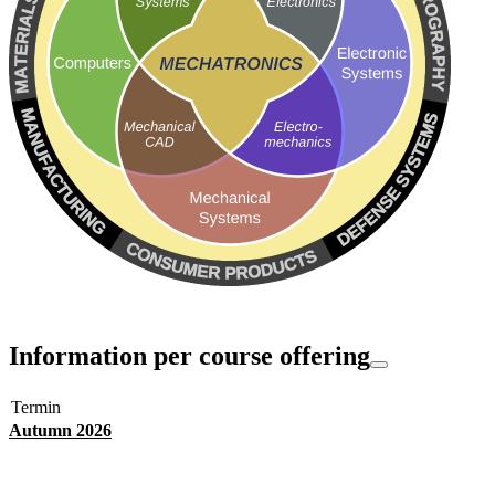
Information per course offering
Termin
Autumn 2026