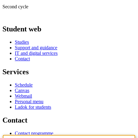
Second cycle
Student web
Studies
Support and guidance
IT and digital services
Contact
Services
Schedule
Canvas
Webmail
Personal menu
Ladok for students
Contact
Contact programme